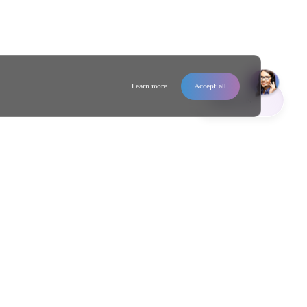
Learn more
Accept all
Contact us