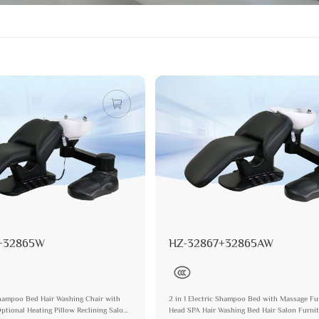
+32865W
HZ-32867+32865AW
 Shampoo Bed Hair Washing Chair with
2 in 1 Electric Shampoo Bed with Massage Fu
ptional Heating Pillow Reclining Salon
Head SPA Hair Washing Bed Hair Salon Furni