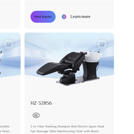
Sockcet Hairdressing Chair
Learn more
Send Inquiry
HZ-32856
ustable
2 in 1 Hair Washing Shampoo Bed Electric Japan Head
se Head
Spa Massage Table Hairdressing Chair with Basin