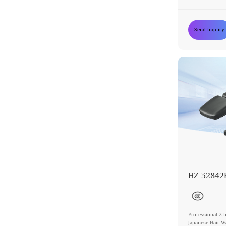
Washing Chair f
Send Inquiry
HZ-32842
Professional 2 
Japanese Hair 