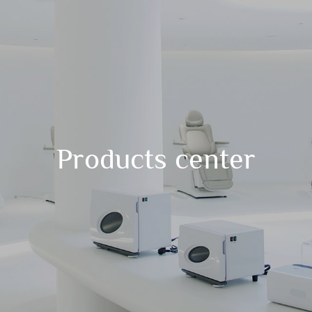
Products center