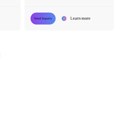
Chair
Learn more
Send Inquiry