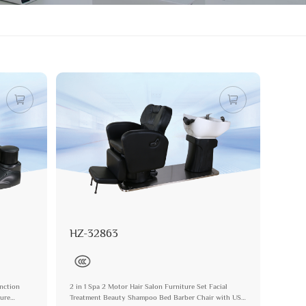
HZ-32863
nction
2 in 1 Spa 2 Motor Hair Salon Furniture Set Facial
ture
Treatment Beauty Shampoo Bed Barber Chair with USB