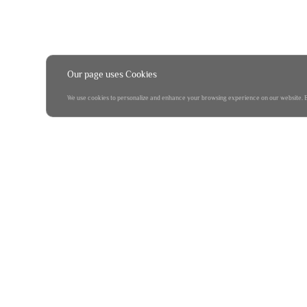
Our page uses Cookies
We use cookies to personalize and enhance your browsing experience on our website. By 