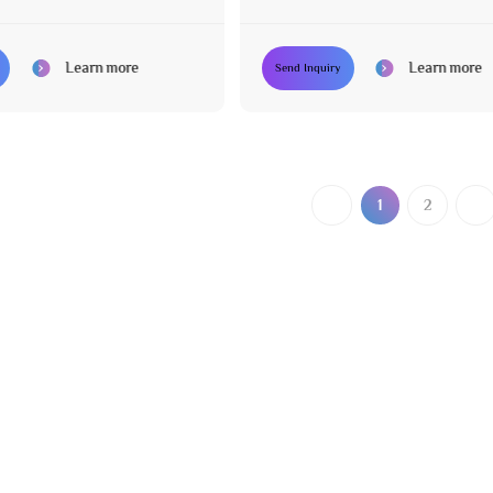
uipment for Salon
Equipment Set for Hair Salon
Learn more
Learn more
Send Inquiry
1
2