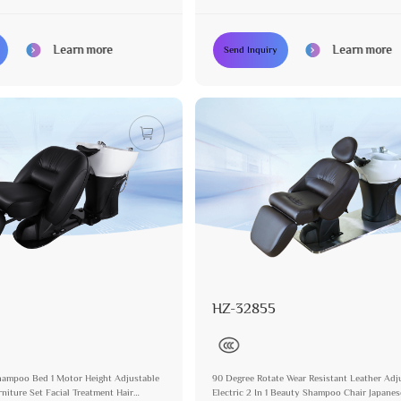
facturer
Professional Manufacturer
Learn more
Learn more
Send Inquiry
HZ-32855
 Shampoo Bed 1 Motor Height Adjustable
90 Degree Rotate Wear Resistant Leather Adj
niture Set Facial Treatment Hair
Electric 2 In 1 Beauty Shampoo Chair Japane