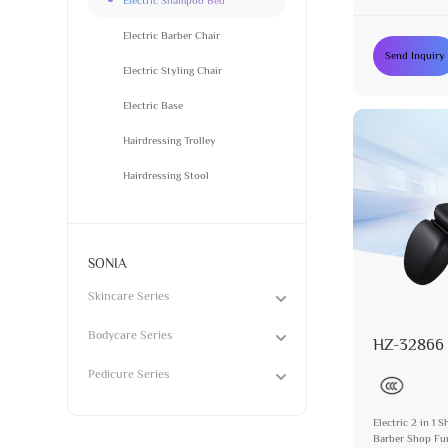
Furniture Manu
Electric Barber Chair
Send Inquiry
Electric Styling Chair
Electric Base
Hairdressing Trolley
Hairdressing Stool
SONIA
Skincare Series
Bodycare Series
HZ-32866
Pedicure Series
Electric 2 in 1
Barber Shop Fur