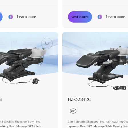
or Salon
Spa Bed Equipment
Learn more
Learn more
Send Inquiry
B
HZ-32842C
In 1 Electric Shampoo Bowl Bed
2 In 1 Electric Shampoo Bed Hair Washing Cha
Washing Head Massage SPA Chair
Japanese Head SPA Massage Table Beauty Sa