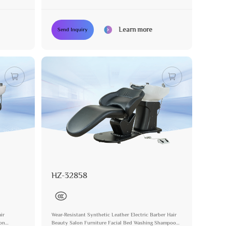
Learn more
Send Inquiry
HZ-32858
ir
Wear-Resistant Synthetic Leather Electric Barber Hair
lon
Beauty Salon Furniture Facial Bed Washing Shampoo