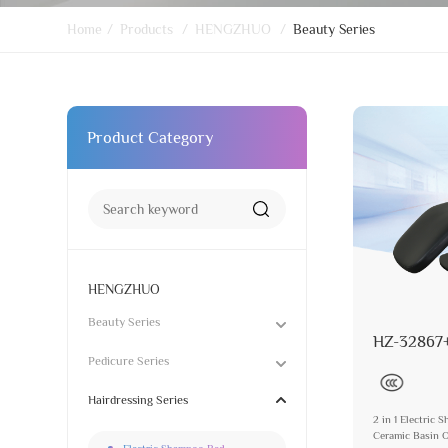
Home
/
Products
/
HENGZHUO
/
Beauty Series
Product Category
HENGZHUO
Beauty Series
HZ-32867
Pedicure Series
Hairdressing Series
2 in 1 Electric
Ceramic Basin O
Electric Shampoo Bed