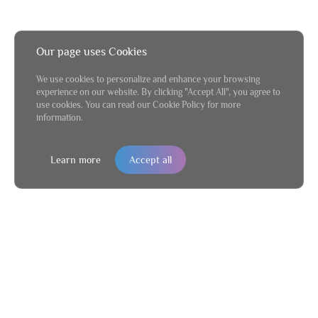
Our page uses Cookies
We use cookies to personalize and enhance your browsing
experience on our website. By clicking "Accept All", you agree to
use cookies. You can read our Cookie Policy for more
information.
Learn more
Accept all