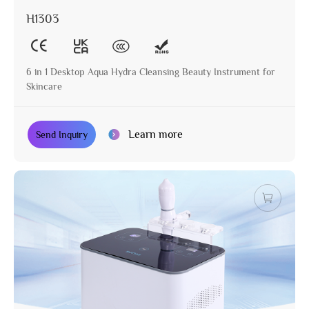
H1303
6 in 1 Desktop Aqua Hydra Cleansing Beauty Instrument for
Skincare
Learn more
Send Inquiry