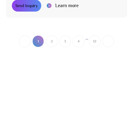
Learn more
Send Inquiry
...
1
2
3
4
12