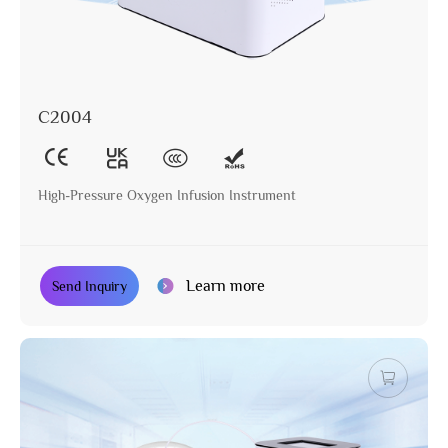
C2004
High-Pressure Oxygen Infusion Instrument
Learn more
Send Inquiry