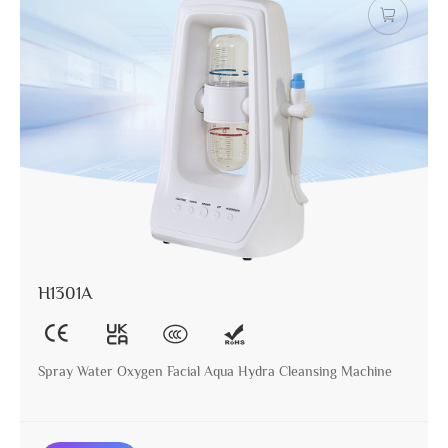
H1301A
Spray Water Oxygen Facial Aqua Hydra Cleansing Machine