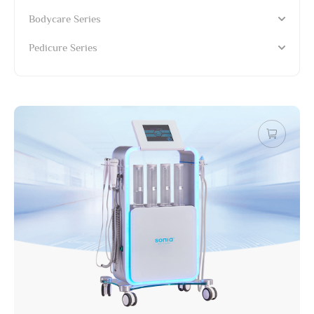
Bodycare Series
Pedicure Series