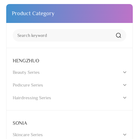
Product Category
HENGZHUO
Beauty Series
Pedicure Series
Hairdressing Series
SONIA
Skincare Series