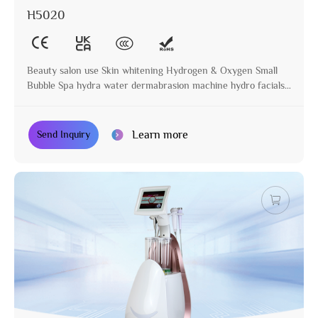
H5020
Beauty salon use Skin whitening Hydrogen & Oxygen Small
Bubble Spa hydra water dermabrasion machine hydro facials
machine
Learn more
Send Inquiry