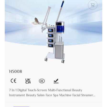
H5008
7 In 1 Digital Touch-Screen Multi-Functional Beauty
Instrument Beauty Salon Face Spa Machine Facial Steamer
with Magnifying Lamp