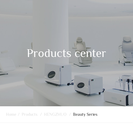
Products center
Home
/
Products
/
HENGZHUO
/
Beauty Series