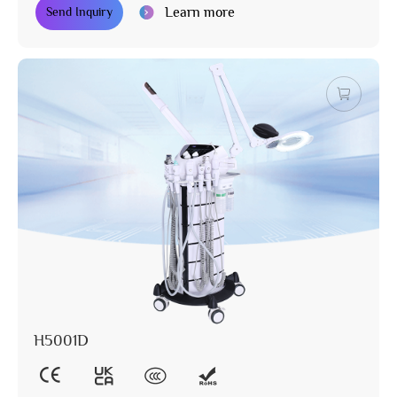
Learn more
Send Inquiry
H5001D