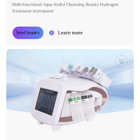
Multi-functional Aqua Hydra Cleansing Beauty Hydrogen
Treatment Instrument
Learn more
Send Inquiry