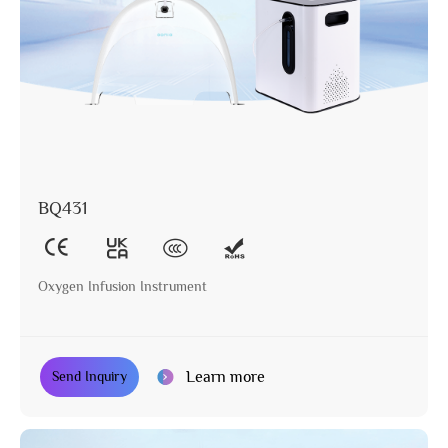
BQ431
Oxygen Infusion Instrument
Learn more
Send Inquiry