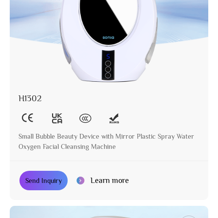
H1302
Small Bubble Beauty Device with Mirror Plastic Spray Water
Oxygen Facial Cleansing Machine
Learn more
Send Inquiry