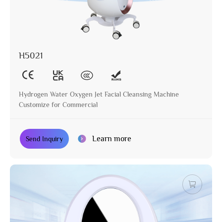
H5021
Hydrogen Water Oxygen Jet Facial Cleansing Machine
Customize for Commercial
Learn more
Send Inquiry