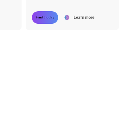
System
Learn more
Send Inquiry