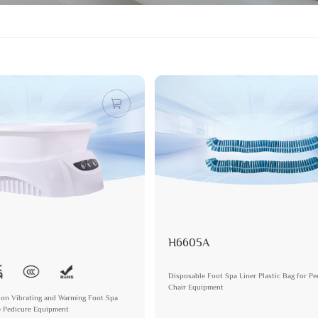
H6605A
Disposable Foot Spa Liner Plastic Bag for Pe
Chair Equipment
lon Vibrating and Warming Foot Spa
e Pedicure Equipment