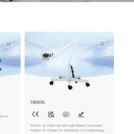
H6606
dicure
Electric Air Filter Fan with Light Beauty Instrument
Primary Air Cleaner for Ventilation Air Conditioning