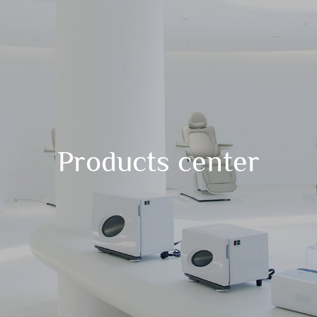
Products center