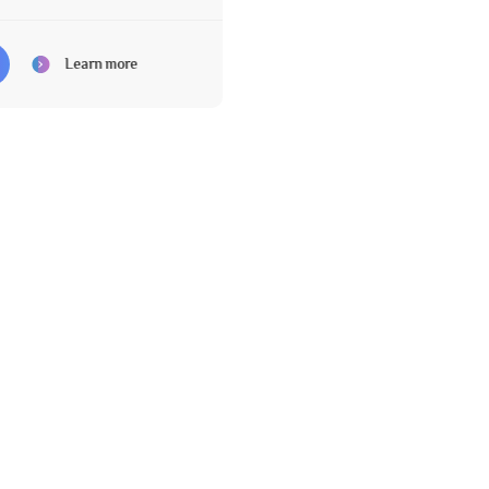
Learn more