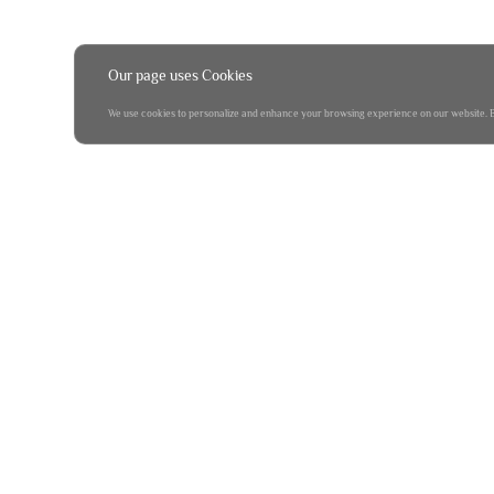
Our page uses Cookies
We use cookies to personalize and enhance your browsing experience on our website. By 