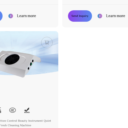
Learn more
Learn more
Send Inquiry
Button Control Beauty Instrument Quiet
Fresh Cleaning Machine