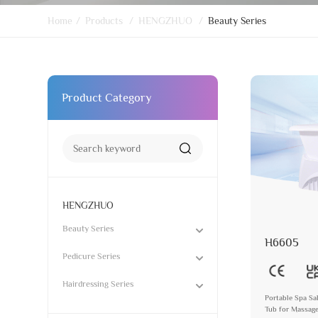
Home
/
Products
/
HENGZHUO
/
Beauty Series
Product Category
HENGZHUO
Beauty Series
H6605
Pedicure Series
Hairdressing Series
Portable Spa Sa
Tub for Massag