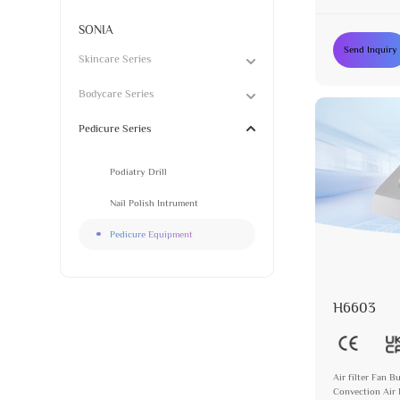
SONIA
Send Inquiry
Skincare Series
Bodycare Series
Pedicure Series
Podiatry Drill
Nail Polish Intrument
Pedicure Equipment
H6603
Air filter Fan 
Convection Air 