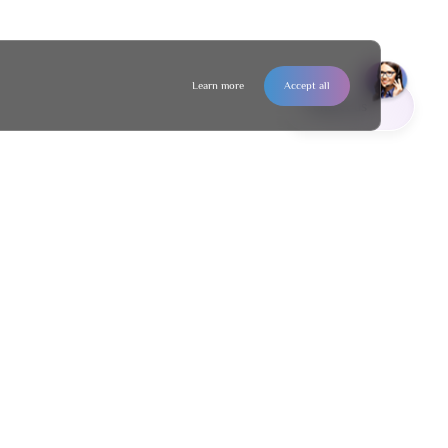
Learn more
Accept all
Contact us