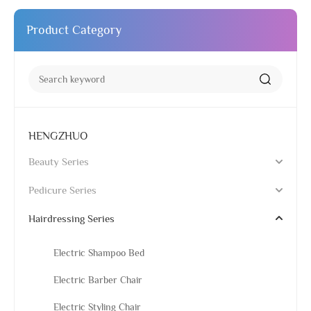
Product Category
HENGZHUO
Beauty Series
Pedicure Series
Hairdressing Series
Electric Shampoo Bed
Electric Barber Chair
Electric Styling Chair