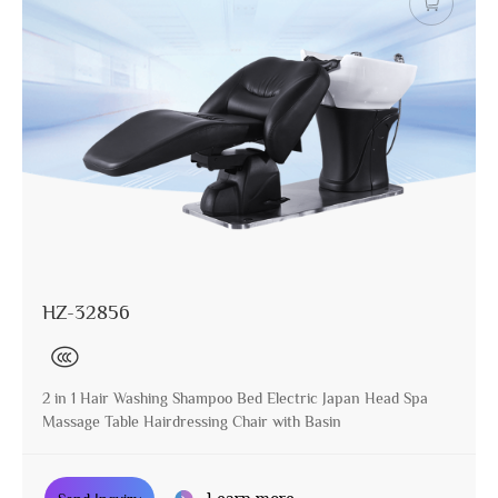
HZ-32856
2 in 1 Hair Washing Shampoo Bed Electric Japan Head Spa
Massage Table Hairdressing Chair with Basin