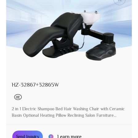
HZ-32867+32865W
2 in 1 Electric Shampoo Bed Hair Washing Chair with Ceramic
Basin Optional Heating Pillow Reclining Salon Furniture
Manufacturer
Learn more
Send Inquiry