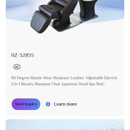
HZ-32855
90 Degree Rotate Wear Resistant Leather Adjustable Electric
2 In 1 Beauty Shampoo Chair Japanese Head Spa Bed
Equipment
Learn more
Send Inquiry