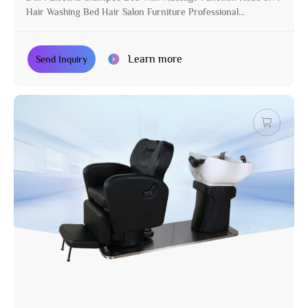
Hair Washing Bed Hair Salon Furniture Professional
Manufacturer
Learn more
Send Inquiry