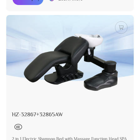
HZ-32867+32865AW
2 in 1 Electric Shampoo Bed with Massage Function Head SPA