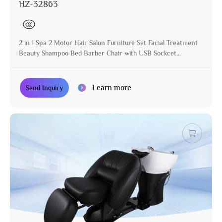
HZ-32863
2 in 1 Spa 2 Motor Hair Salon Furniture Set Facial Treatment
Beauty Shampoo Bed Barber Chair with USB Sockcet
Hairdressing Chair
Learn more
Send Inquiry