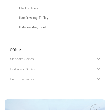
Electric Base
Hairdressing Trolley
Hairdressing Stool
SONIA
Skincare Series
Bodycare Series
Pedicure Series