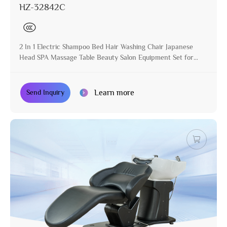
HZ-32842C
2 In 1 Electric Shampoo Bed Hair Washing Chair Japanese
Head SPA Massage Table Beauty Salon Equipment Set for
Hair Salon
Learn more
Send Inquiry