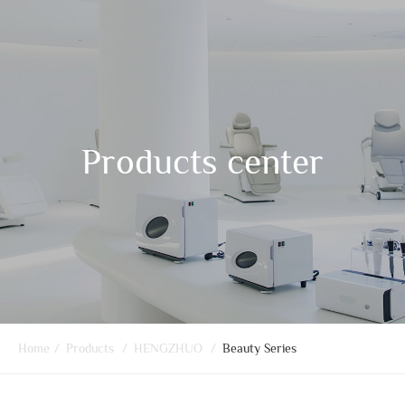
Products center
Home
/
Products
/
HENGZHUO
/
Beauty Series