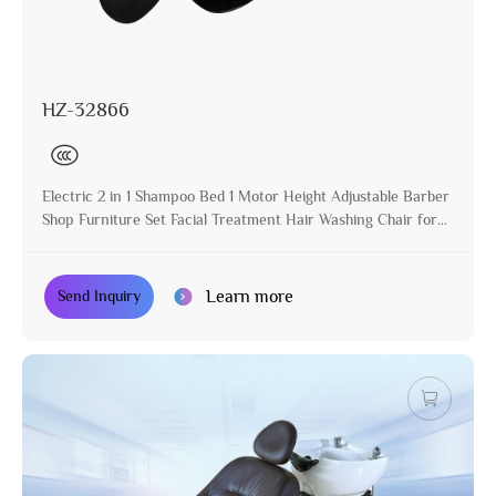
HZ-32866
Electric 2 in 1 Shampoo Bed 1 Motor Height Adjustable Barber
Shop Furniture Set Facial Treatment Hair Washing Chair for
Salon
Learn more
Send Inquiry