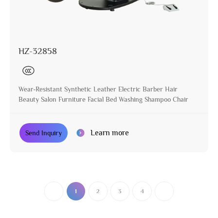
HZ-32858
Wear-Resistant Synthetic Leather Electric Barber Hair
Beauty Salon Furniture Facial Bed Washing Shampoo Chair
Learn more
Send Inquiry
1
2
3
4