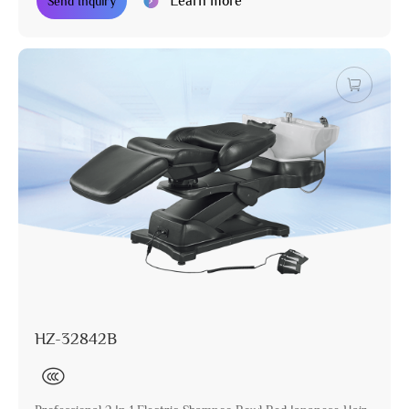
Learn more
Send Inquiry
HZ-32842B