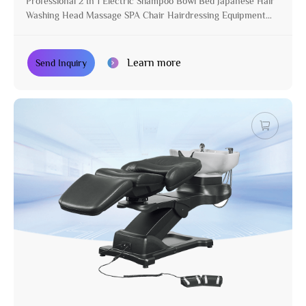
Professional 2 In 1 Electric Shampoo Bowl Bed Japanese Hair
Washing Head Massage SPA Chair Hairdressing Equipment
for Salon
Learn more
Send Inquiry