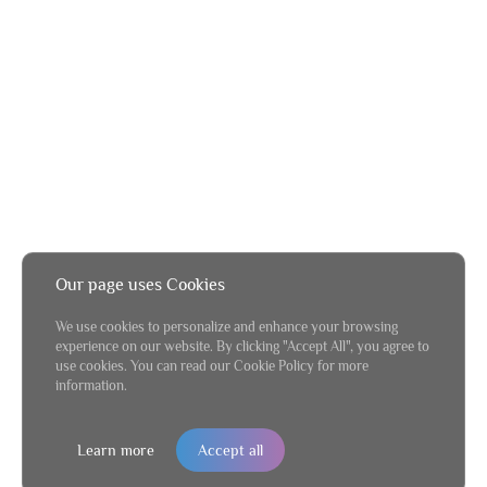
Our page uses Cookies
We use cookies to personalize and enhance your browsing
experience on our website. By clicking "Accept All", you agree to
use cookies. You can read our Cookie Policy for more
information.
Learn more
Accept all