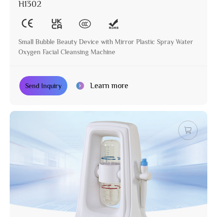
H1302
Small Bubble Beauty Device with Mirror Plastic Spray Water
Oxygen Facial Cleansing Machine
Learn more
Send Inquiry