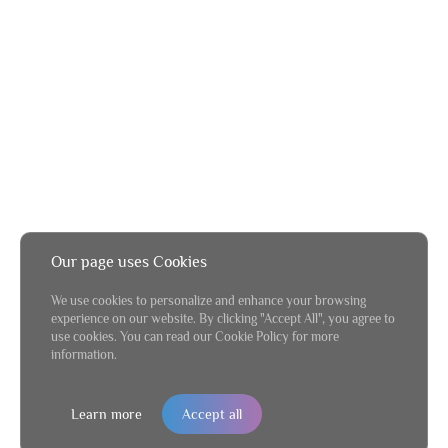
Our page uses Cookies
We use cookies to personalize and enhance your browsing
experience on our website. By clicking "Accept All", you agree to
use cookies. You can read our Cookie Policy for more
information.
Learn more
Accept all