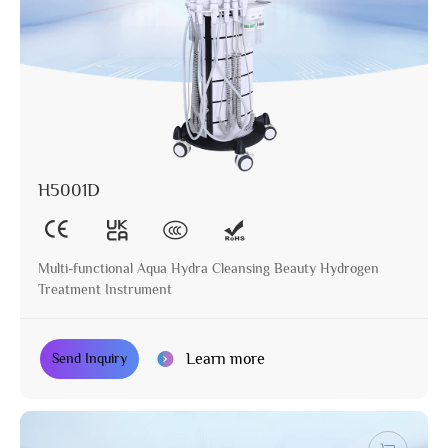
H5001D
Multi-functional Aqua Hydra Cleansing Beauty Hydrogen
Treatment Instrument
Learn more
Send Inquiry