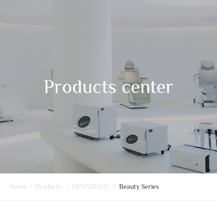
Products center
Home
/
Products
/
HENGZHUO
/
Beauty Series