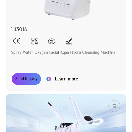
H1301A
Spray Water Oxygen Facial Aqua Hydra Cleansing Machine
Learn more
Send Inquiry