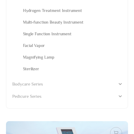
Hydrogen Treatment Instrument
Multi-function Beauty Instrument
Single Function Instrument
Facial Vapor
Magnifying Lamp
Sterilizer
Bodycare Series
Pedicure Series