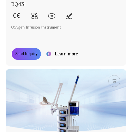
BQ431
Oxygen Infusion Instrument
Learn more
Send Inquiry