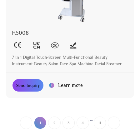
H5008
7 In 1 Digital Touch-Screen Multi-Functional Beauty
Instrument Beauty Salon Face Spa Machine Facial Steamer
with Magnifying Lamp
Learn more
Send Inquiry
...
1
2
3
4
11