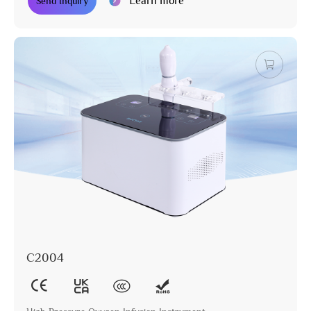
Learn more
Send Inquiry
C2004