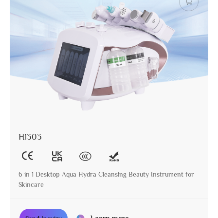
H1303
6 in 1 Desktop Aqua Hydra Cleansing Beauty Instrument for
Skincare