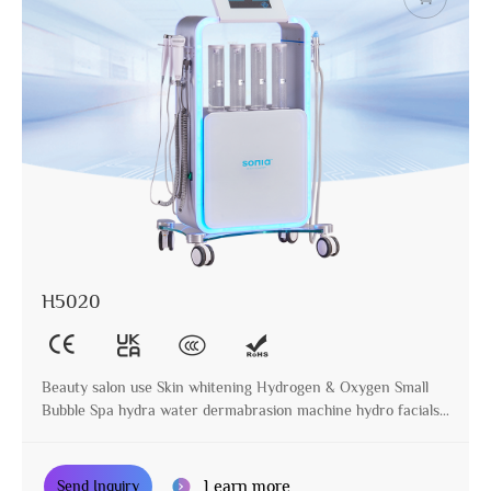
H5020
Beauty salon use Skin whitening Hydrogen & Oxygen Small
Bubble Spa hydra water dermabrasion machine hydro facials
machine
Learn more
Send Inquiry