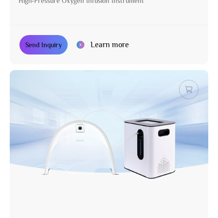
High-Pressure Oxygen Infusion Instrument
Learn more
Send Inquiry