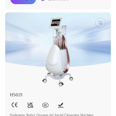
H5021
Hydrogen Water Oxygen Jet Facial Cleansing Machine