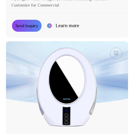
Customize for Commercial
Learn more
Send Inquiry