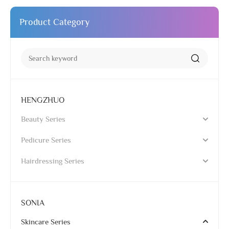
Product Category
HENGZHUO
Beauty Series
Pedicure Series
Hairdressing Series
SONIA
Skincare Series