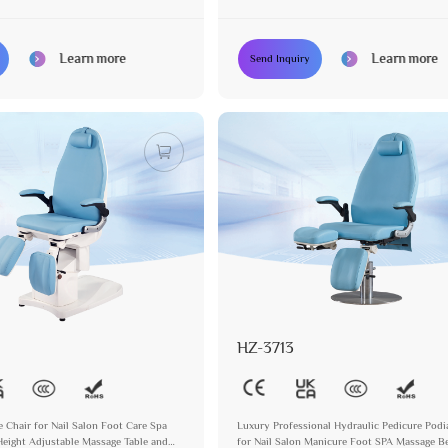
otors
Podiatry Chair with 3 Motors
Learn more
Learn more
Send Inquiry
HZ-3713
e Chair for Nail Salon Foot Care Spa
Luxury Professional Hydraulic Pedicure Podi
Height Adjustable Massage Table and
for Nail Salon Manicure Foot SPA Massage B