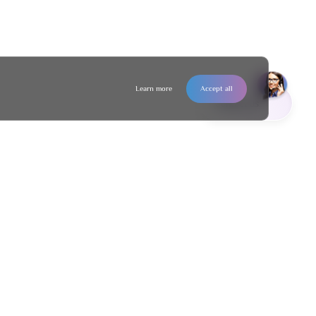
Learn more
Accept all
Contact us