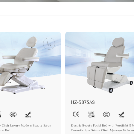
HZ-3873AS
ry Chair Luxury Modern Beauty Salon
Electric Beauty Facial Bed with Footlight 3 
ttoo Bed
Cosmetic Spa Deluxe Clinic Massage Table a