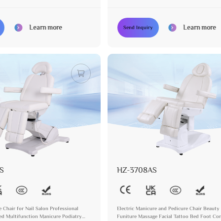
Podiatry Chair
Learn more
Learn more
Send Inquiry
S
HZ-3708AS
e Chair for Nail Salon Professional
Electric Manicure and Pedicure Chair Beauty
ed Multifunction Manicure Podiatry
Funiture Massage Facial Tattoo Bed Foot Con