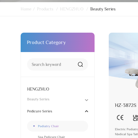
Home
/
Products
/
HENGZHUO
/
Beauty Series
Product Category
HENGZHUO
Beauty Series
HZ-3872S
Pedicure Series
Podiatry Chair
Electric Podiat
Medical Spa Ta
Spa Pedicure Chair