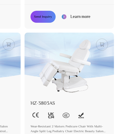
Pedicure Chair
Learn more
Send Inquiry
HZ-3803AS
 Salon
Wear-Resistant 2 Motors Pedicure Chair With Multi-
trol
Angle Split Leg Podiatry Chair Electric Beauty Salon