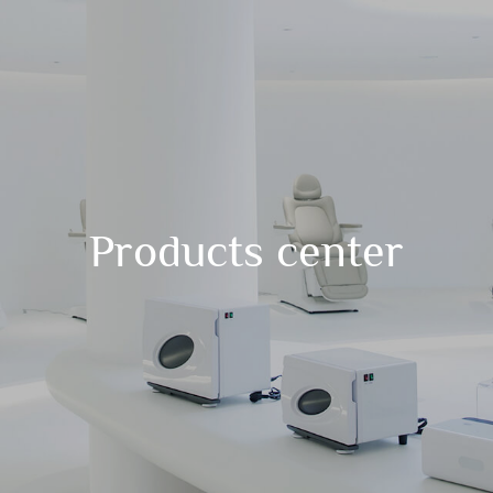
Products center