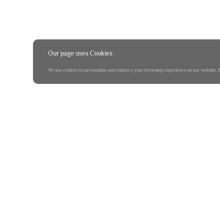
Our page uses Cookies
We use cookies to personalize and enhance your browsing experience on our website. By 