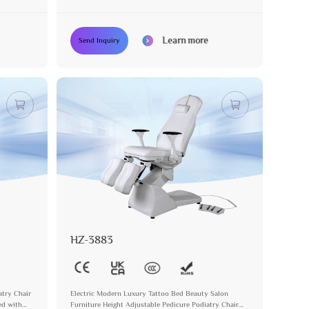
Tattoo Bed
Learn more
Send Inquiry
HZ-3883
atry Chair
Electric Modern Luxury Tattoo Bed Beauty Salon
ed with
Furniture Height Adjustable Pedicure Podiatry Chair