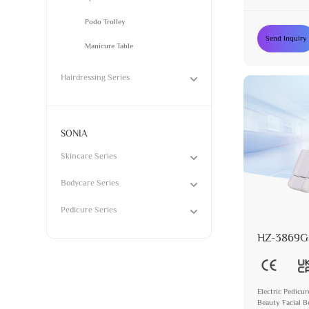
Podo Trolley
Send Inquiry
Manicure Table
Hairdressing Series
SONIA
Skincare Series
Bodycare Series
Pedicure Series
HZ-3869G
Electric Pedicur
Beauty Facial B