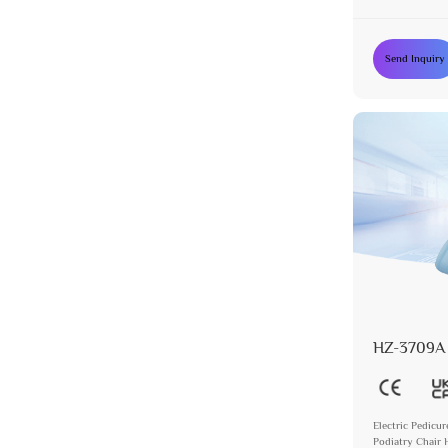
Chair with 5 M
Send Inquiry
HZ-3709A
Electric Pedicur
Podiatry Chair 