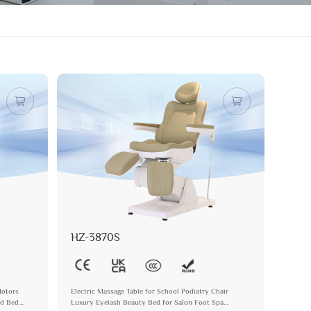
HZ-3870S
Motors
Electric Massage Table for School Podiatry Chair
nd Bed
Luxury Eyelash Beauty Bed for Salon Foot Spa