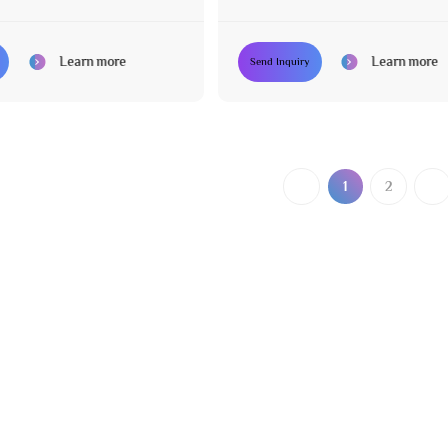
ors
Swivel Legs
Learn more
Learn more
Send Inquiry
1
2