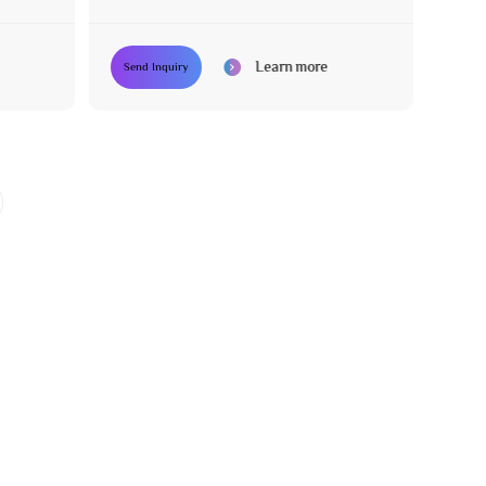
with 3 Motors
Learn more
Send Inquiry