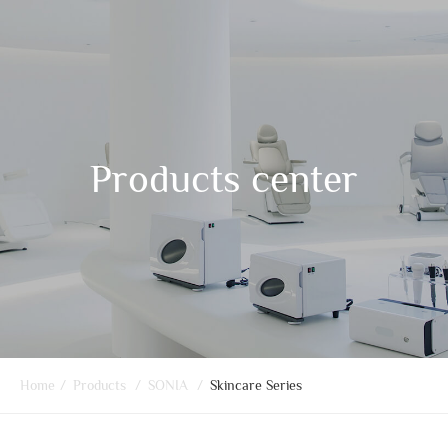
Products center
Home
/
Products
/
SONIA
/
Skincare Series