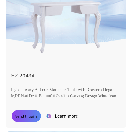
HZ-2049A
Light Luxury Antique Manicure Table with Drawers Elegant
MDF Nail Desk Beautiful Garden Carving Design White Vanity
Table
Learn more
Send Inquiry