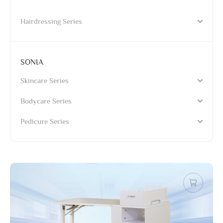
Hairdressing Series
SONIA
Skincare Series
Bodycare Series
Pedicure Series