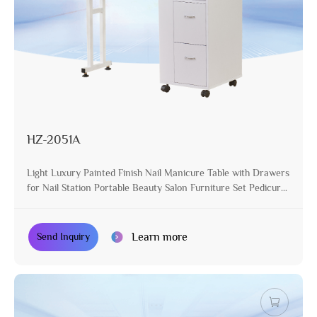
HZ-2051A
Light Luxury Painted Finish Nail Manicure Table with Drawers
for Nail Station Portable Beauty Salon Furniture Set Pedicure
Desk
Learn more
Send Inquiry