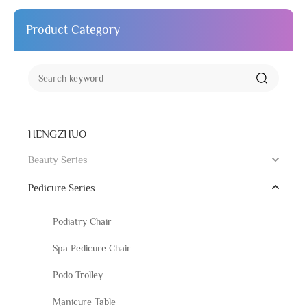
Product Category
HENGZHUO
Beauty Series
Pedicure Series
Podiatry Chair
Spa Pedicure Chair
Podo Trolley
Manicure Table