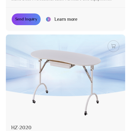
Pedicure Table
Learn more
Send Inquiry
HZ-2020