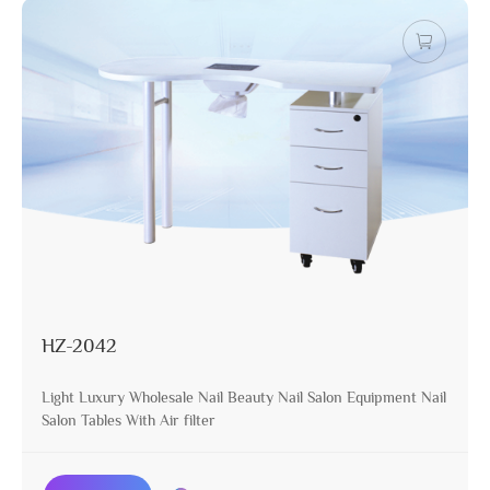
HZ-2042
Light Luxury Wholesale Nail Beauty Nail Salon Equipment Nail
Salon Tables With Air filter