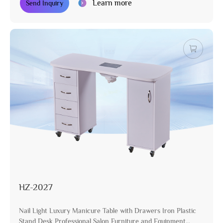
Learn more
Send Inquiry
HZ-2027
Nail Light Luxury Manicure Table with Drawers Iron Plastic
Stand Desk Professional Salon Furniture and Equipment