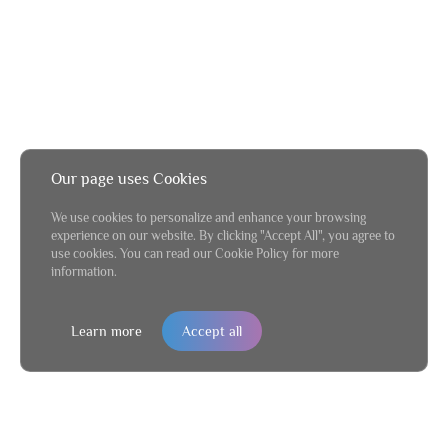
Our page uses Cookies
We use cookies to personalize and enhance your browsing
experience on our website. By clicking "Accept All", you agree to
use cookies. You can read our Cookie Policy for more
information.
Learn more
Accept all