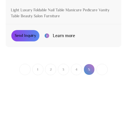
Light Luxury Foldable Nail Table Manicure Pedicure Vanity
Table Beauty Salon Furniture
Learn more
Send Inquiry
1
2
3
4
5