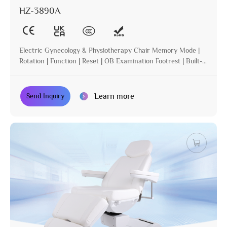
HZ-3890A
Electric Gynecology & Physiotherapy Chair Memory Mode |
Rotation | Function | Reset | OB Examination Footrest | Built-in
Operation | Incline
Learn more
Send Inquiry