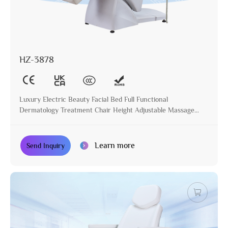
HZ-3878
Luxury Electric Beauty Facial Bed Full Functional
Dermatology Treatment Chair Height Adjustable Massage
Table for Beauty Salon
Learn more
Send Inquiry