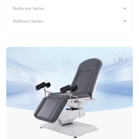
Bodycare Series
Pedicure Series