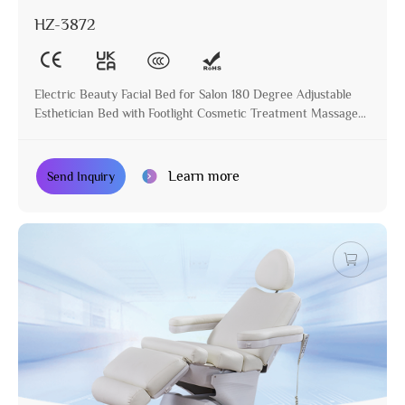
HZ-3872
Electric Beauty Facial Bed for Salon 180 Degree Adjustable
Esthetician Bed with Footlight Cosmetic Treatment Massage
Table
Learn more
Send Inquiry