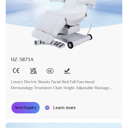
HZ-3873A
Luxury Electric Beauty Facial Bed Full Functional
Dermatology Treatment Chair Height Adjustable Massage
Table for Beauty Salon
Learn more
Send Inquiry