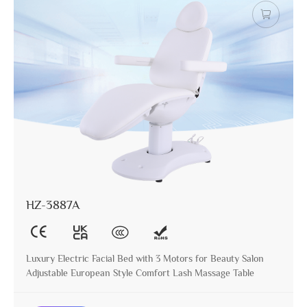
HZ-3887A
Luxury Electric Facial Bed with 3 Motors for Beauty Salon
Adjustable European Style Comfort Lash Massage Table