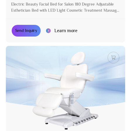
Electric Beauty Facial Bed for Salon 180 Degree Adjustable
Esthetician Bed with LED Light Cosmetic Treatment Massage
Table
Learn more
Send Inquiry