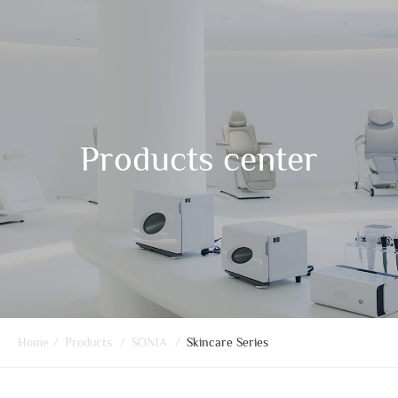
Products center
Home
/
Products
/
SONIA
/
Skincare Series