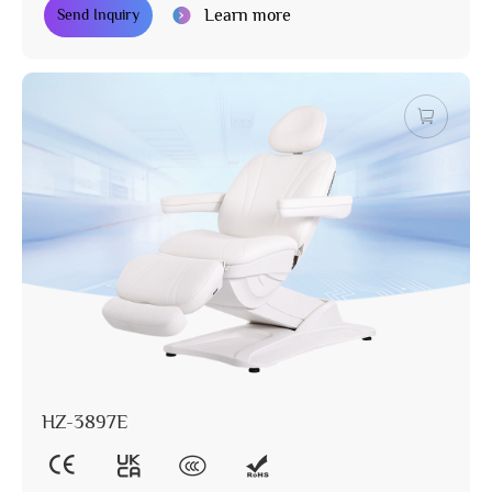
Learn more
Send Inquiry
HZ-3897E