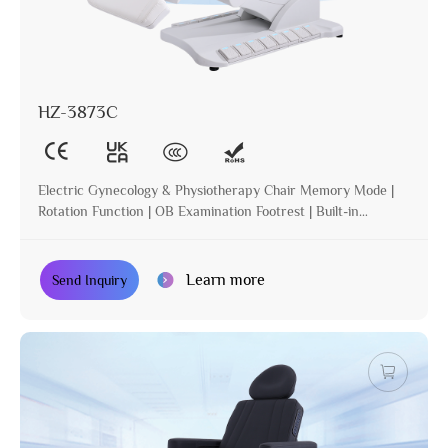
HZ-3873C
Electric Gynecology & Physiotherapy Chair Memory Mode |
Rotation Function | OB Examination Footrest | Built-in
Operation | Incline | Optional Paper Holder
Learn more
Send Inquiry