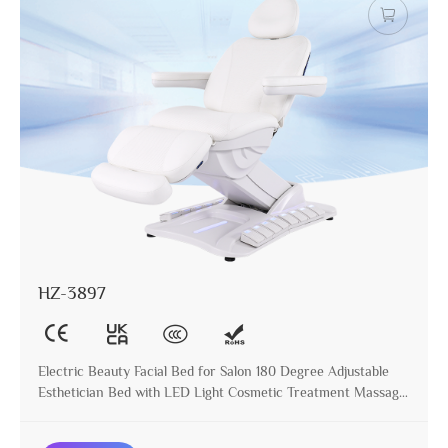
HZ-3897
Electric Beauty Facial Bed for Salon 180 Degree Adjustable
Esthetician Bed with LED Light Cosmetic Treatment Massage
Table