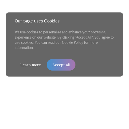
Our page uses Cookies
We use cookies to personalize and enhance your browsing
experience on our website. By clicking "Accept All", you agree to
use cookies. You can read our Cookie Policy for more
information.
Learn more
Accept all