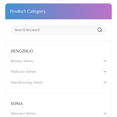
Product Category
HENGZHUO
Beauty Series
Pedicure Series
Hairdressing Series
SONIA
Skincare Series