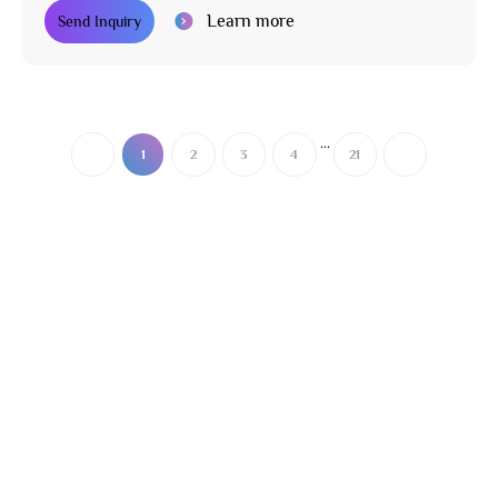
Learn more
Send Inquiry
...
1
2
3
4
21