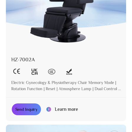
HZ-7002A
Electric Gynecology & Physiotherapy Chair Memory Mode |
Rotation Function | Reset | Atmosphere Lamp | Dual Control |
Incline
Learn more
Send Inquiry