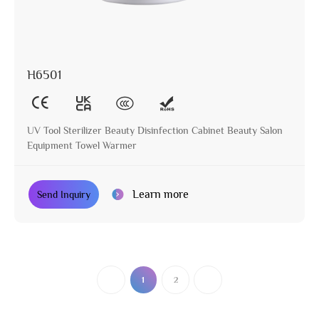
H6501
UV Tool Sterilizer Beauty Disinfection Cabinet Beauty Salon
Equipment Towel Warmer
Learn more
Send Inquiry
1
2