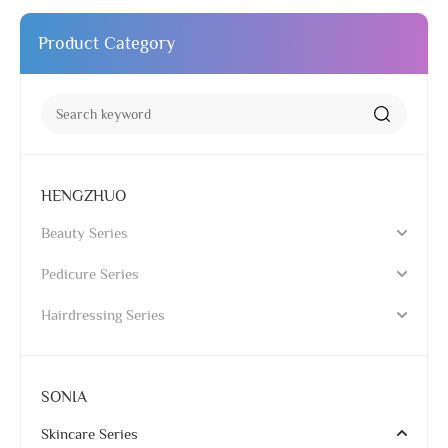
Product Category
HENGZHUO
Beauty Series
Pedicure Series
Hairdressing Series
SONIA
Skincare Series