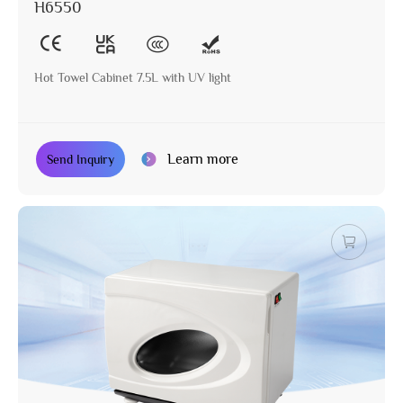
H6550
Hot Towel Cabinet 7.5L with UV light
Learn more
Send Inquiry