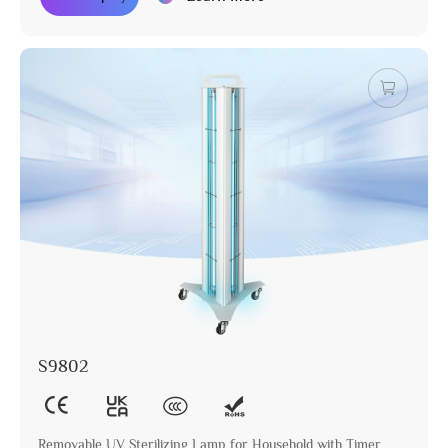
S9802
Removable UV Sterilizing Lamp for Household with Timer