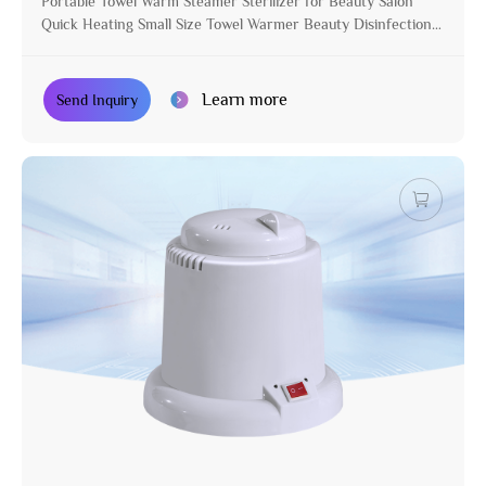
Portable Towel Warm Steamer Sterilizer for Beauty Salon
Quick Heating Small Size Towel Warmer Beauty Disinfection
Cabinet
Learn more
Send Inquiry