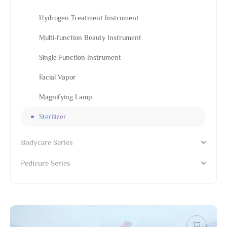
Hydrogen Treatment Instrument
Multi-function Beauty Instrument
Single Function Instrument
Facial Vapor
Magnifying Lamp
Sterilizer
Bodycare Series
Pedicure Series