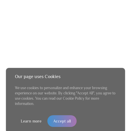
Our page uses Cookies
We use cookies to personalize and enhance your browsing
experience on our website. By clicking "Accept All", you agree to
use cookies. You can read our Cookie Policy for more
information.
Learn more
Accept all