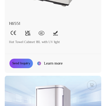
H6551
Hot Towel Cabinet 18L with UV light
Learn more
Send Inquiry