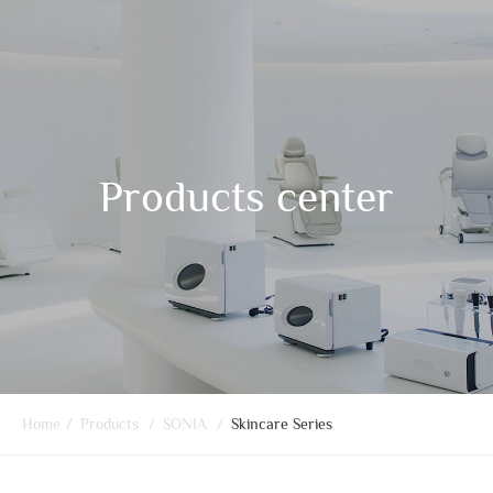
Products center
Home
/
Products
/
SONIA
/
Skincare Series