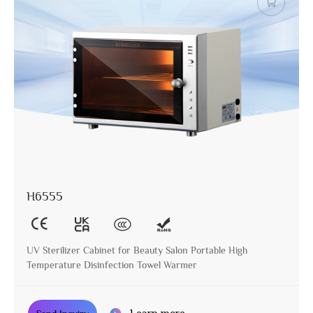
H6555
UV Sterilizer Cabinet for Beauty Salon Portable High
Temperature Disinfection Towel Warmer