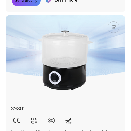
Learn more
Send Inquiry
S9801