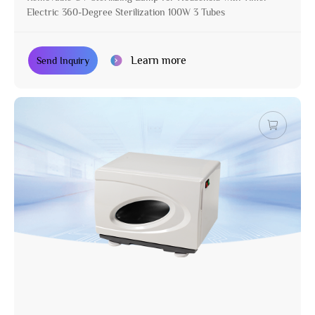
Electric 360-Degree Sterilization 100W 3 Tubes
Learn more
Send Inquiry