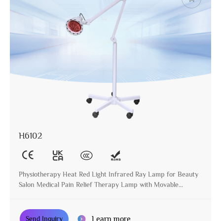
H6102
Physiotherapy Heat Red Light Infrared Ray Lamp for Beauty
Salon Medical Pain Relief Therapy Lamp with Movable
Stander
Learn more
Send Inquiry