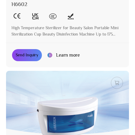
H6602
High Temperature Sterilizer for Beauty Salon Portable Mini
Sterilization Cup Beauty Disinfection Machine Up to 175
Degree
Learn more
Send Inquiry