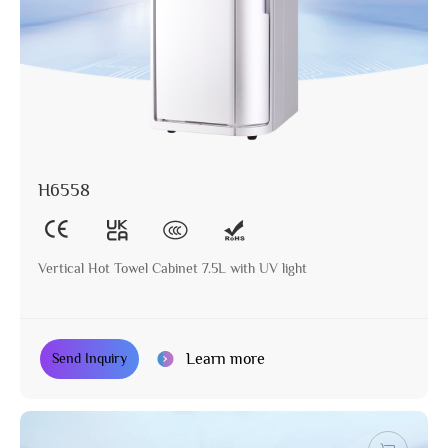
H6558
Vertical Hot Towel Cabinet 7.5L with UV light
Learn more
Send Inquiry