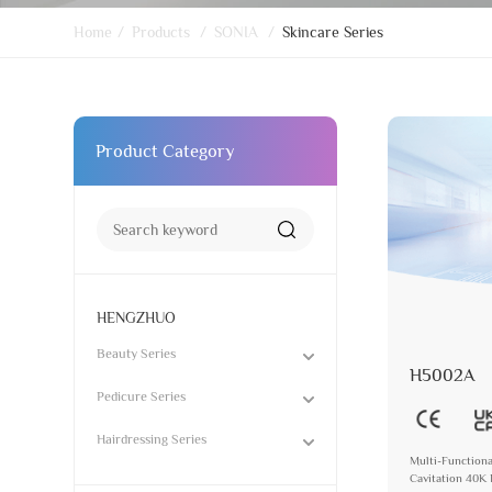
Home
/
Products
/
SONIA
/
Skincare Series
Product Category
HENGZHUO
Beauty Series
H5002A
Pedicure Series
Hairdressing Series
Multi-Functiona
Cavitation 40