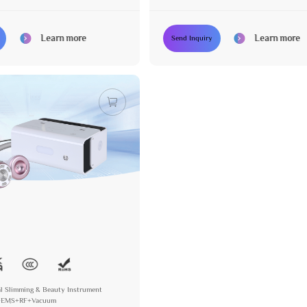
+RF bipolar Vacuum
Learn more
Learn more
Send Inquiry
l Slimming & Beauty Instrument
K+EMS+RF+Vacuum