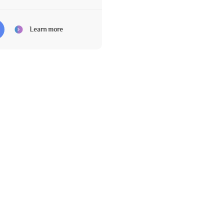
Learn more