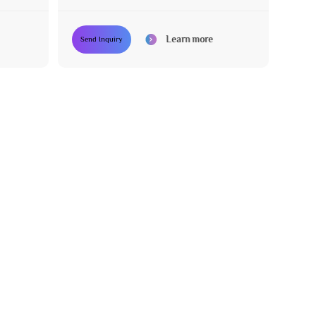
Learn more
Send Inquiry