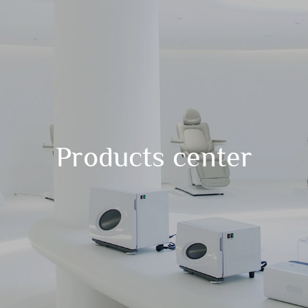
Products center