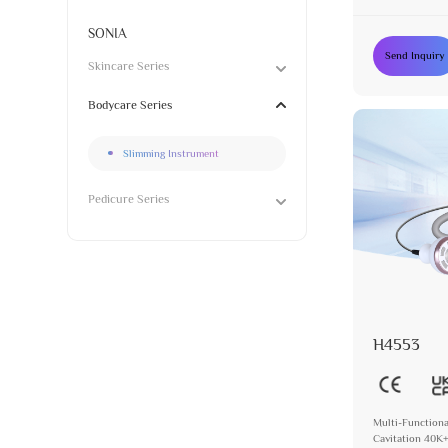
SONIA
Send Inquiry
Skincare Series
Bodycare Series
Slimming Instrument
Pedicure Series
H4553
Multi-Functiona
Cavitation 40