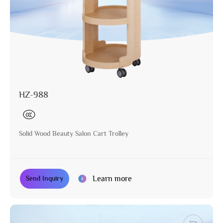
HZ-988
Solid Wood Beauty Salon Cart Trolley
Learn more
Send Inquiry