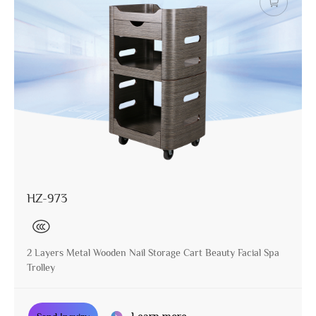
HZ-973
2 Layers Metal Wooden Nail Storage Cart Beauty Facial Spa
Trolley