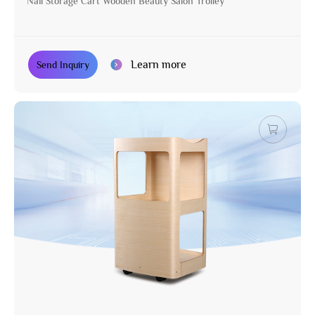
Nail Storage Cart Wooden Beauty Salon Trolley
Learn more
Send Inquiry