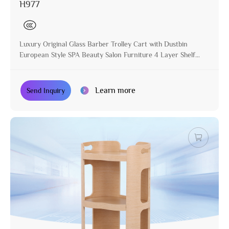
H977
Luxury Original Glass Barber Trolley Cart with Dustbin
European Style SPA Beauty Salon Furniture 4 Layer Shelf
Move with Wheels
Learn more
Send Inquiry