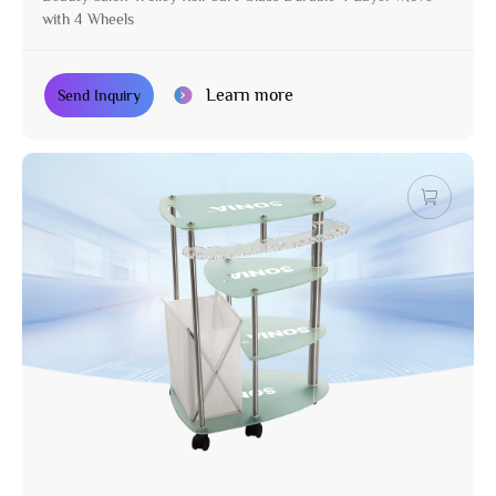
with 4 Wheels
Learn more
Send Inquiry