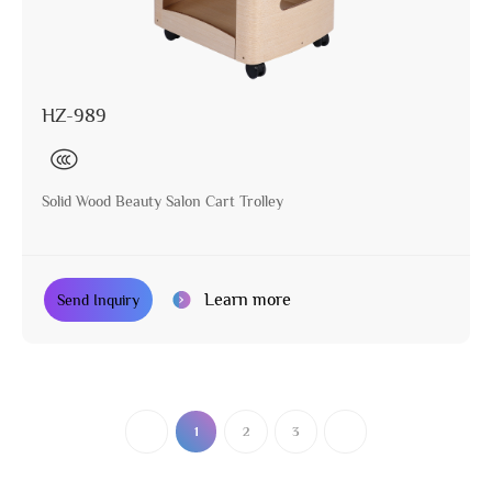
HZ-989
Solid Wood Beauty Salon Cart Trolley
Learn more
Send Inquiry
1
2
3