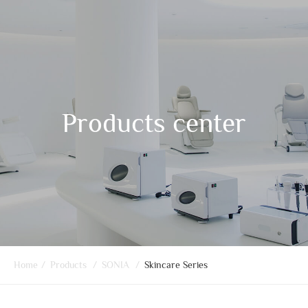
Products center
Home
/
Products
/
SONIA
/
Skincare Series