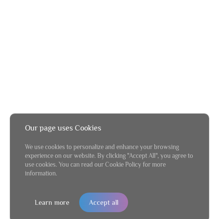
Our page uses Cookies
We use cookies to personalize and enhance your browsing
experience on our website. By clicking "Accept All", you agree to
use cookies. You can read our Cookie Policy for more
information.
Learn more
Accept all