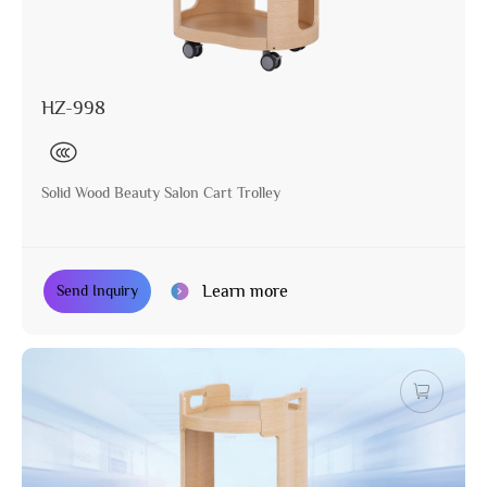
HZ-998
Solid Wood Beauty Salon Cart Trolley
Learn more
Send Inquiry