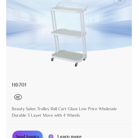
H6701
Beauty Salon Trolley Roll Cart Glass Low Price Wholesale
Durable 3 Layer Move with 4 Wheels
Learn more
Send Inquiry