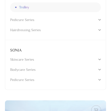
Trolley
Pedicure Series
Hairdressing Series
SONIA
Skincare Series
Bodycare Series
Pedicure Series