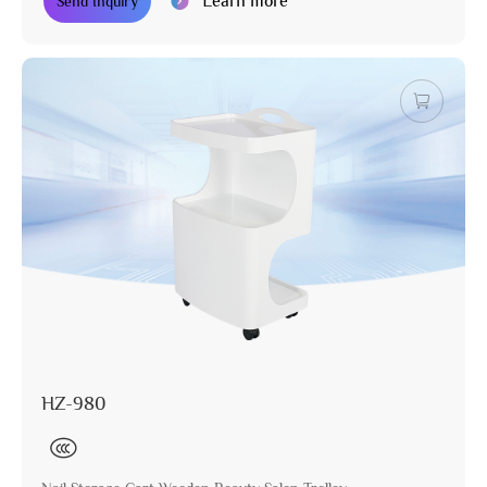
Learn more
Send Inquiry
HZ-980