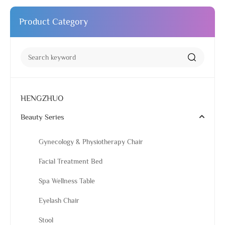
Product Category
HENGZHUO
Beauty Series
Gynecology & Physiotherapy Chair
Facial Treatment Bed
Spa Wellness Table
Eyelash Chair
Stool