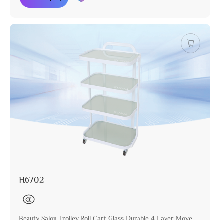
H6702
Beauty Salon Trolley Roll Cart Glass Durable 4 Layer Move