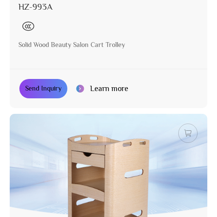
HZ-993A
Solid Wood Beauty Salon Cart Trolley
Learn more
Send Inquiry