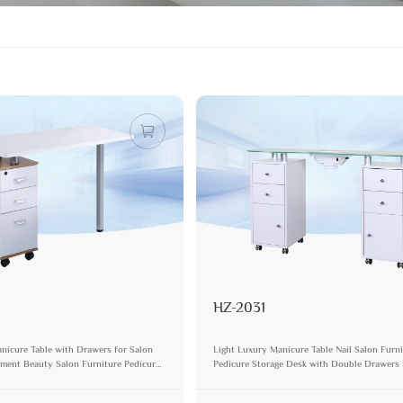
HZ-2031
nicure Table with Drawers for Salon
Light Luxury Manicure Table Nail Salon Furn
ment Beauty Salon Furniture Pedicure
Pedicure Storage Desk with Double Drawer
sk Set
Modern Durable Vanity Table