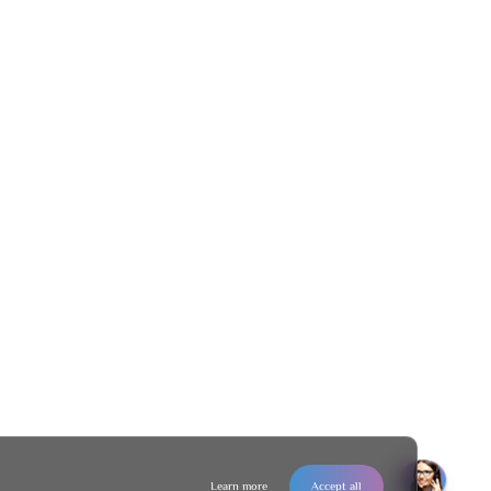
Learn more
Accept all