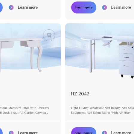
Learn more
Learn more
Send Inquiry
HZ-2042
tique Manicure Table with Drawers
Light Luxury Wholesale Nail Beauty Nail Sal
l Desk Beautiful Garden Carving
Equipment Nail Salon Tables With Air filter
nity Table
Learn more
Learn more
Send Inquiry