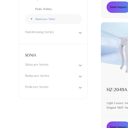
Send Inquiry
Podo Trolley
Manicure Table
Hairdressing Series
SONIA
Skincare Series
Bodycare Series
Pedicure Series
HZ-2049A
Light Luxury An
Elegant MDF Nai
Design White Va
Send Inquiry