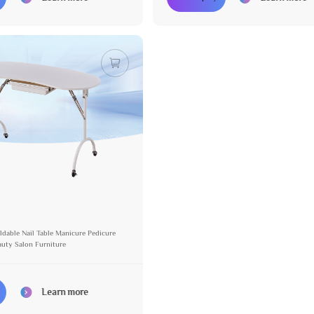
ldable Nail Table Manicure Pedicure
auty Salon Furniture
Learn more