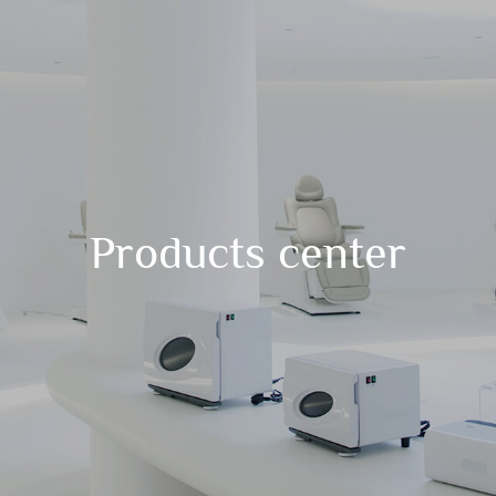
Products center