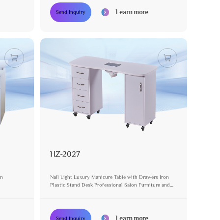
Learn more
Send Inquiry
HZ-2027
on
Nail Light Luxury Manicure Table with Drawers Iron
Plastic Stand Desk Professional Salon Furniture and
Equipment Pedicure Table
Learn more
Send Inquiry