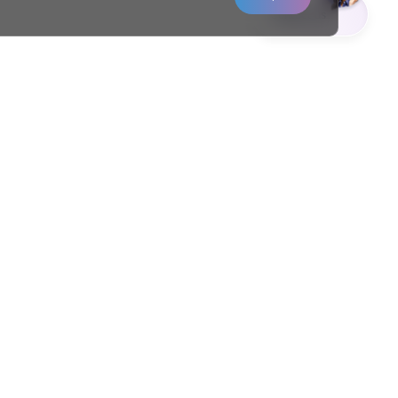
Contact us