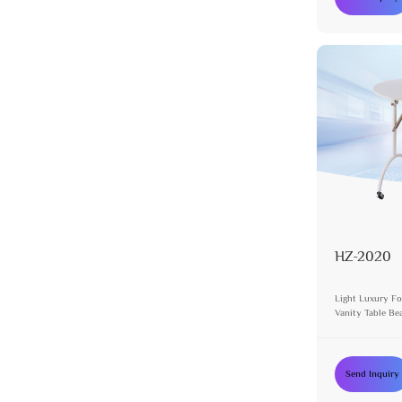
HZ-2020
Light Luxury Fo
Vanity Table Be
Send Inquiry