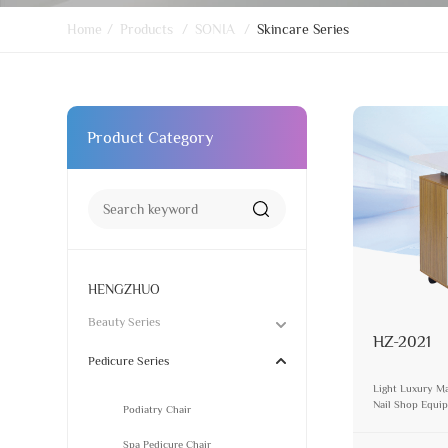
Home
/
Products
/
SONIA
/
Skincare Series
Product Category
HENGZHUO
Beauty Series
HZ-2021
Pedicure Series
Light Luxury Ma
Nail Shop Equip
Podiatry Chair
Storage Nail De
Spa Pedicure Chair