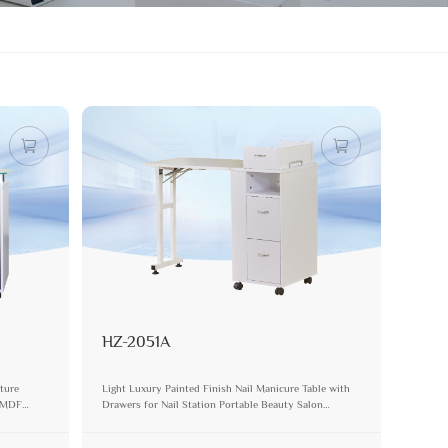
HZ-2051A
iture
Light Luxury Painted Finish Nail Manicure Table with
s MDF
Drawers for Nail Station Portable Beauty Salon
Furniture Set Pedicure Desk