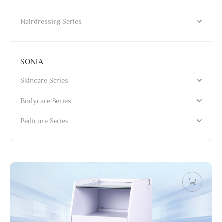
Hairdressing Series
SONIA
Skincare Series
Bodycare Series
Pedicure Series