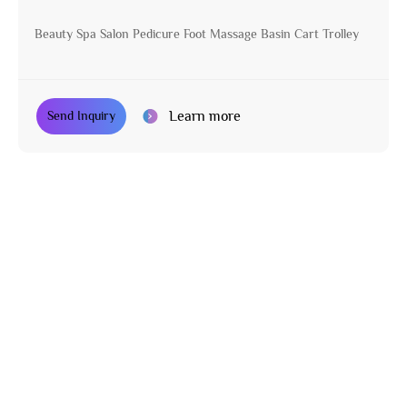
Beauty Spa Salon Pedicure Foot Massage Basin Cart Trolley
Learn more
Send Inquiry