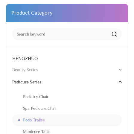
Product Category
HENGZHUO
Beauty Series
Pedicure Series
Podiatry Chair
Spa Pedicure Chair
Podo Trolley
Manicure Table