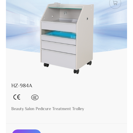
HZ-984A
Beauty Salon Pedicure Treatment Trolley