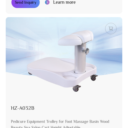
Learn more
Send Inquiry
HZ-A032B
Pedicure Equipment Trolley for Foot Massage Basin Wood
Beauty Spa Salon Cart Height Adjustable