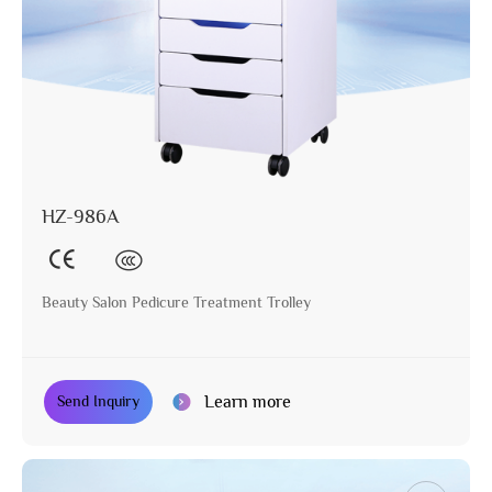
HZ-986A
Beauty Salon Pedicure Treatment Trolley
Learn more
Send Inquiry