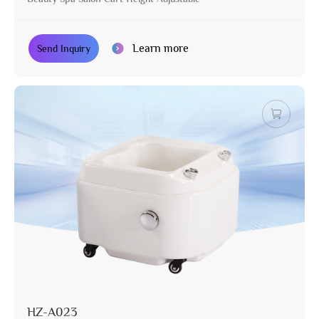
Learn more
Send Inquiry
HZ-A023