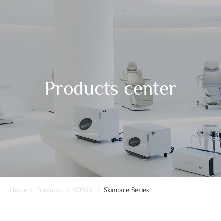
Products center
Home
/
Products
/
SONIA
/
Skincare Series