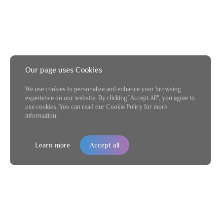
Our page uses Cookies
We use cookies to personalize and enhance your browsing
experience on our website. By clicking "Accept All", you agree to
use cookies. You can read our Cookie Policy for more
information.
Learn more
Accept all