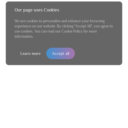
Our page uses Cookies
We use cookies to personalize and enhance your browsing
experience on our website. By clicking "Accept All", you agree to
use cookies. You can read our Cookie Policy for more
information.
Learn more
Accept all