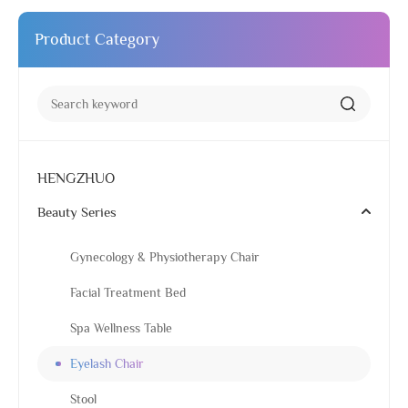
Product Category
HENGZHUO
Beauty Series
Gynecology & Physiotherapy Chair
Facial Treatment Bed
Spa Wellness Table
Eyelash Chair
Stool