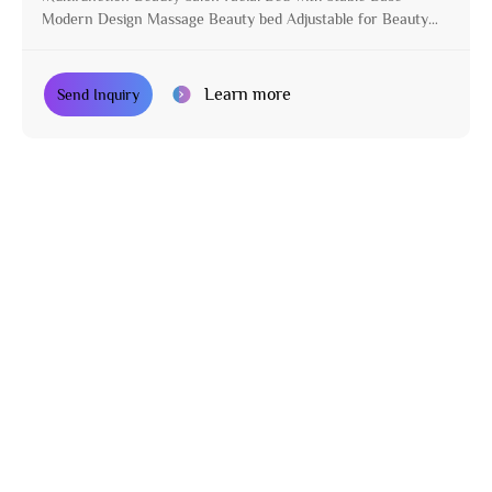
Modern Design Massage Beauty bed Adjustable for Beauty
Parlor
Learn more
Send Inquiry