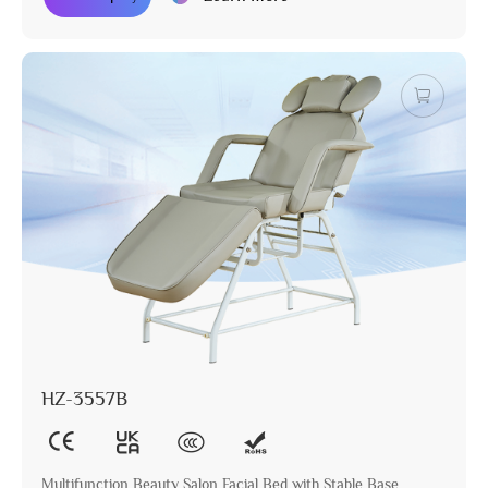
HZ-3557B
Multifunction Beauty Salon Facial Bed with Stable Base