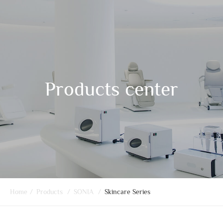
Products center
Home
/
Products
/
SONIA
/
Skincare Series