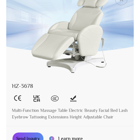
HZ-3678
Multi-Function Massage Table Electric Beauty Facial Bed Lash
Eyebrow Tattooing Extensions Height Adjustable Chair
Learn more
Send Inquiry