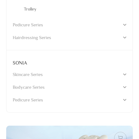
Trolley
Pedicure Series
Hairdressing Series
SONIA
Skincare Series
Bodycare Series
Pedicure Series