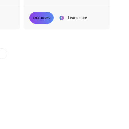
Adjustment
Learn more
Send Inquiry