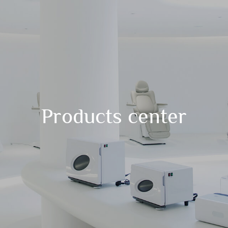
Products center