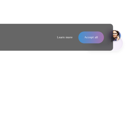
Learn more
Accept all
Contact us