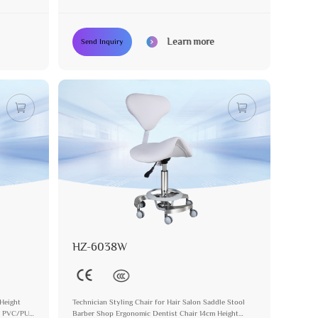
Portable Facial Stool
Learn more
Send Inquiry
HZ-6038W
Height
Technician Styling Chair for Hair Salon Saddle Stool
ol PVC/PU
Barber Shop Ergonomic Dentist Chair 14cm Height