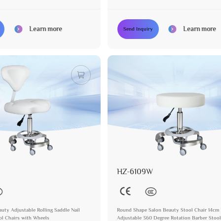
Learn more
Learn more
Send Inquiry
HZ-6109W
auty Adjustable Rolling Saddle Nail
Round Shape Salon Beauty Stool Chair 14cm 
ol Chairs with Wheels
Adjustable 360 Degree Rotation Barber Sto