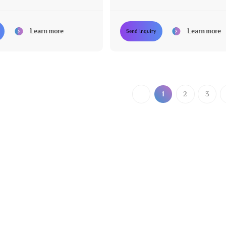
Leather
Learn more
Learn more
Send Inquiry
1
2
3