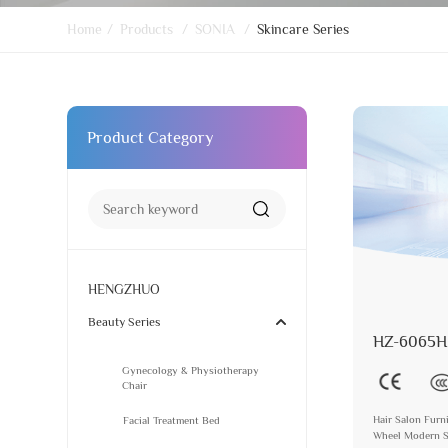
Home
/
Products
/
SONIA
/
Skincare Series
Product Category
HENGZHUO
Beauty Series
HZ-6065H
Gynecology & Physiotherapy
Chair
Hair Salon Furni
Facial Treatment Bed
Wheel Modern St