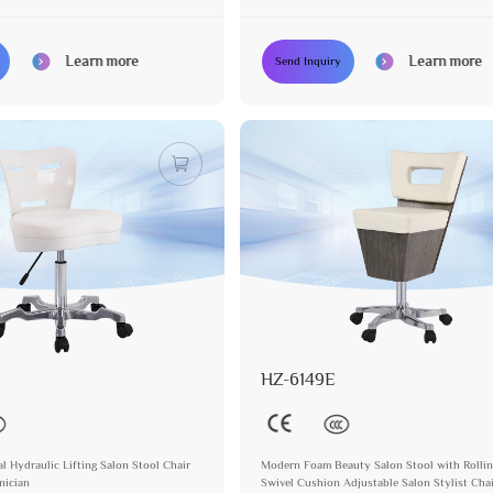
er
Learn more
Learn more
Send Inquiry
HZ-6149E
l Hydraulic Lifting Salon Stool Chair
Modern Foam Beauty Salon Stool with Rollin
nician
Swivel Cushion Adjustable Salon Stylist Cha