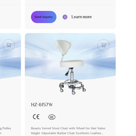
Learn more
Send Inquiry
HZ-6157W
g Pulley
Beauty Swivel Stool Chair with Wheel for Hair Salon
ir
Height Adjustable Barber Chair Synthetic Leather