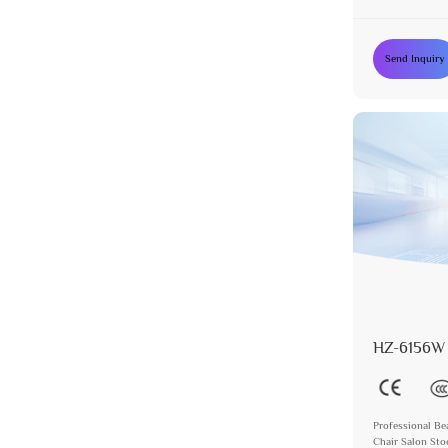
Send Inquiry
HZ-6156W
Professional Be
Chair Salon Sto