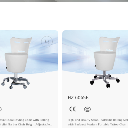
HZ-6065E
ture Stool Styling Chair with Rolling
High-End Beauty Salon Hydraulic Rolling Ma
ylist Barber Chair Height Adjustable
with Backrest Modern Portable Tattoo Chair