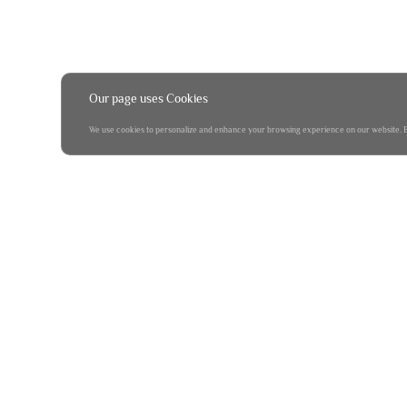
Our page uses Cookies
We use cookies to personalize and enhance your browsing experience on our website. By 