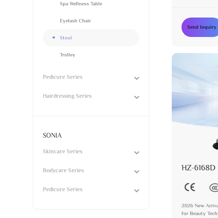
Synthetic Leath
Spa Wellness Table
Eyelash Chair
Send Inquiry
Stool
Trolley
Pedicure Series
Hairdressing Series
SONIA
Skincare Series
HZ-6168D
Bodycare Series
Pedicure Series
2026 New Arriva
for Beauty Tech