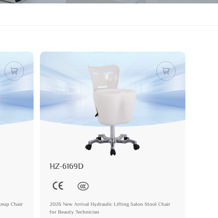
HZ-6169D
keup Chair
2026 New Arrival Hydraulic Lifting Salon Stool Chair
for Beauty Technician