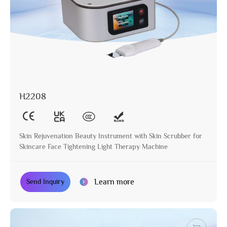
H2208
Skin Rejuvenation Beauty Instrument with Skin Scrubber for
Skincare Face Tightening Light Therapy Machine
Learn more
Send Inquiry