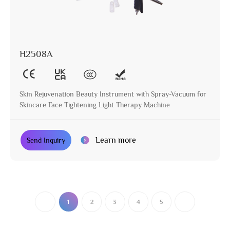
H2508A
Skin Rejuvenation Beauty Instrument with Spray-Vacuum for
Skincare Face Tightening Light Therapy Machine
Learn more
Send Inquiry
1
2
3
4
5