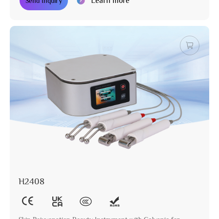
Learn more
Send Inquiry
H2408