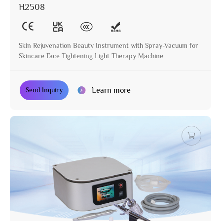
H2508
Skin Rejuvenation Beauty Instrument with Spray-Vacuum for
Skincare Face Tightening Light Therapy Machine
Learn more
Send Inquiry