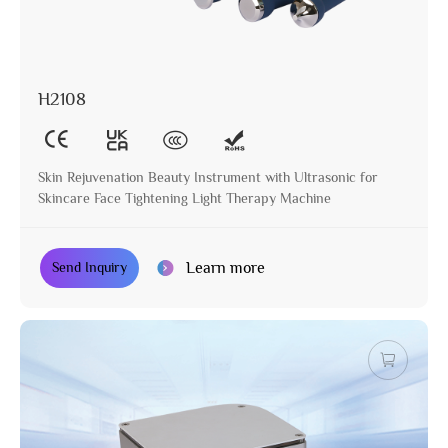
H2108
Skin Rejuvenation Beauty Instrument with Ultrasonic for
Skincare Face Tightening Light Therapy Machine
Learn more
Send Inquiry