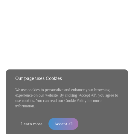
Our page uses Cookies
We use cookies to personalize and enhance your browsing
experience on our website. By clicking "Accept All", you agree to
use cookies. You can read our Cookie Policy for more
information.
Learn more
Accept all