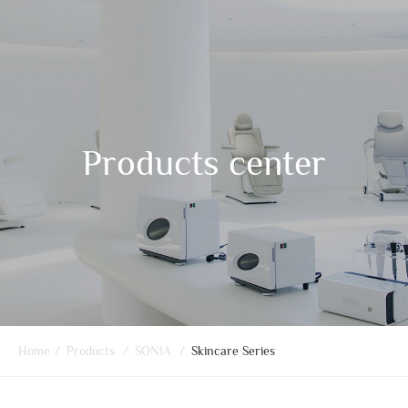
Products center
Home
/
Products
/
SONIA
/
Skincare Series