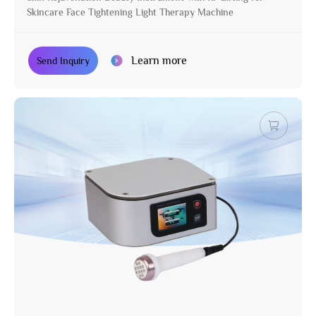
Skincare Face Tightening Light Therapy Machine
Learn more
Send Inquiry