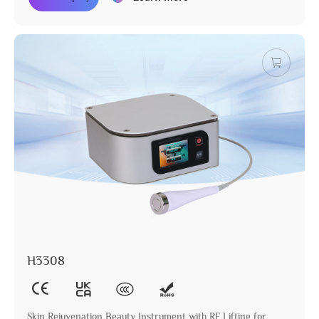
H3308
Skin Rejuvenation Beauty Instrument with RF Lifting for