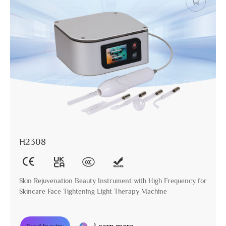
H2308
Skin Rejuvenation Beauty Instrument with High Frequency for
Skincare Face Tightening Light Therapy Machine