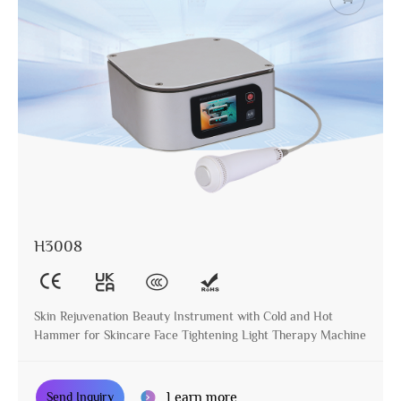
H3008
Skin Rejuvenation Beauty Instrument with Cold and Hot
Hammer for Skincare Face Tightening Light Therapy Machine
Learn more
Send Inquiry