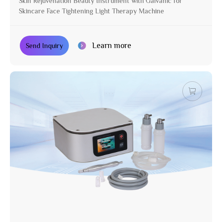
Skin Rejuvenation Beauty Instrument with Galvanic for
Skincare Face Tightening Light Therapy Machine
Learn more
Send Inquiry