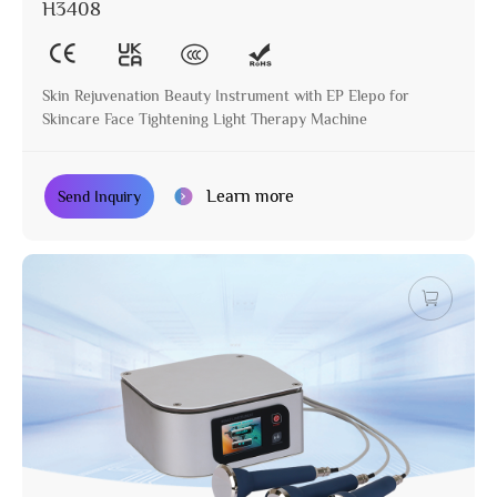
H3408
Skin Rejuvenation Beauty Instrument with EP Elepo for
Skincare Face Tightening Light Therapy Machine
Learn more
Send Inquiry