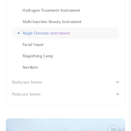
Hydrogen Treatment Instrument
Multi-function Beauty Instrument
Single Function Instrument
Facial Vapor
Magnifying Lamp
Sterilizer
Bodycare Series
Pedicure Series