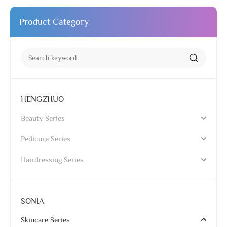
Product Category
HENGZHUO
Beauty Series
Pedicure Series
Hairdressing Series
SONIA
Skincare Series