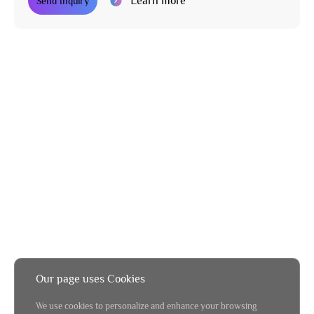
Learn more
Send Inquiry
Our page uses Cookies
We use cookies to personalize and enhance your browsing