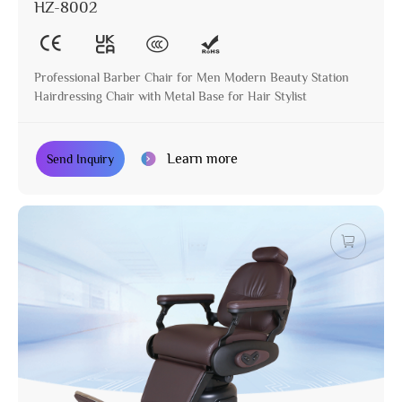
HZ-8002
Professional Barber Chair for Men Modern Beauty Station
Hairdressing Chair with Metal Base for Hair Stylist
Learn more
Send Inquiry