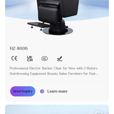
HZ-8006
Professional Electric Barber Chair for Men with 2 Motors
Hairdressing Equipment Beauty Salon Furniture for Hair
Stylist
Learn more
Send Inquiry