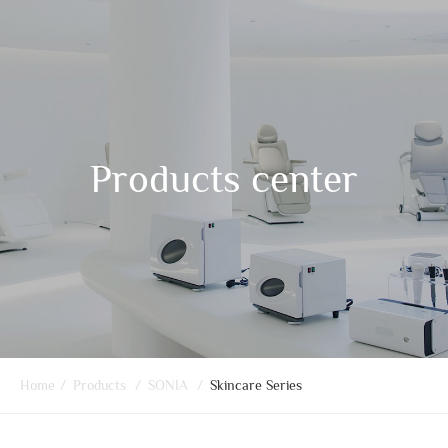
Products center
Home
/
Products
/
SONIA
/
Skincare Series