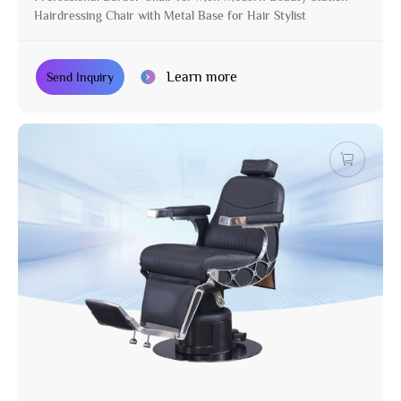
Hairdressing Chair with Metal Base for Hair Stylist
Learn more
Send Inquiry