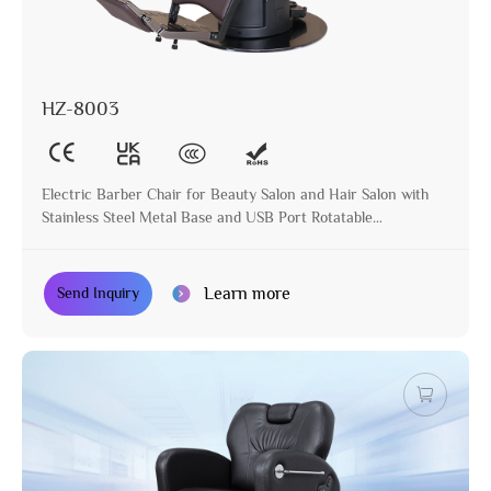
HZ-8003
Electric Barber Chair for Beauty Salon and Hair Salon with
Stainless Steel Metal Base and USB Port Rotatable
Hairdressing Chair
Learn more
Send Inquiry