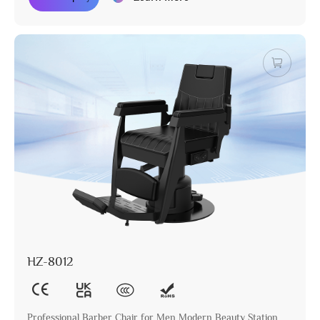
HZ-8012
Professional Barber Chair for Men Modern Beauty Station