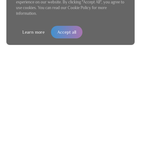
experience on our website. By clicking "Accept All", you agree to
use cookies. You can read our Cookie Policy for more
information.
Learn more
Accept all