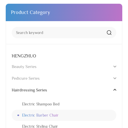
Product Category
HENGZHUO
Beauty Series
Pedicure Series
Hairdressing Series
Electric Shampoo Bed
Electric Barber Chair
Electric Styling Chair