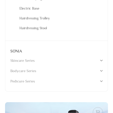
Electric Base
Hairdressing Trolley
Hairdressing Stool
SONIA
Skincare Series
Bodycare Series
Pedicure Series