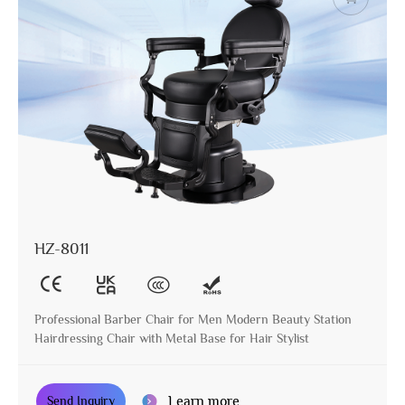
HZ-8011
Professional Barber Chair for Men Modern Beauty Station
Hairdressing Chair with Metal Base for Hair Stylist
Learn more
Send Inquiry