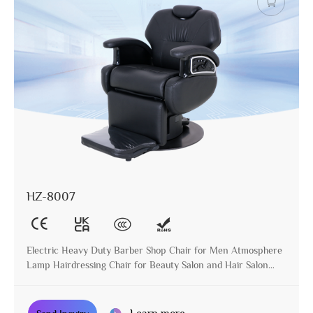
HZ-8007
Electric Heavy Duty Barber Shop Chair for Men Atmosphere
Lamp Hairdressing Chair for Beauty Salon and Hair Salon
with Metal Base