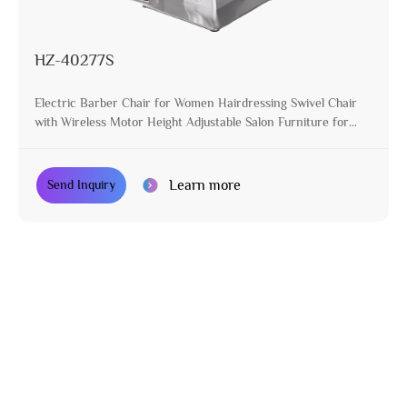
HZ-40277S
Electric Barber Chair for Women Hairdressing Swivel Chair
with Wireless Motor Height Adjustable Salon Furniture for
Stylist
Learn more
Send Inquiry