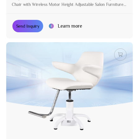
Chair with Wireless Motor Height Adjustable Salon Furniture
for Stylist
Learn more
Send Inquiry