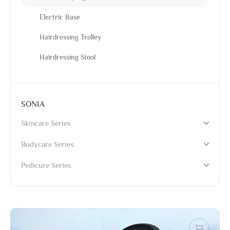
Electric Base
Hairdressing Trolley
Hairdressing Stool
SONIA
Skincare Series
Bodycare Series
Pedicure Series