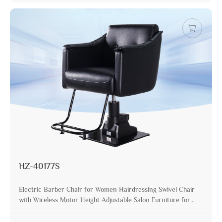
HZ-40177S
Electric Barber Chair for Women Hairdressing Swivel Chair
with Wireless Motor Height Adjustable Salon Furniture for
Stylist