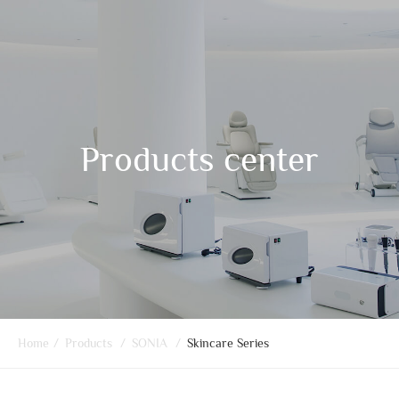
Products center
Home
/
Products
/
SONIA
/
Skincare Series