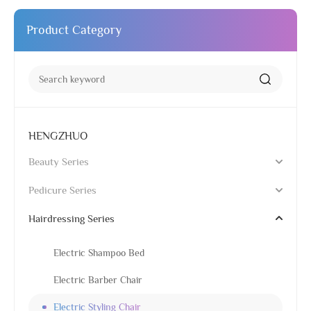
Product Category
HENGZHUO
Beauty Series
Pedicure Series
Hairdressing Series
Electric Shampoo Bed
Electric Barber Chair
Electric Styling Chair