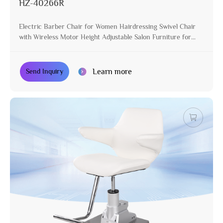
HZ-40266R
Electric Barber Chair for Women Hairdressing Swivel Chair
with Wireless Motor Height Adjustable Salon Furniture for
Stylist
Learn more
Send Inquiry