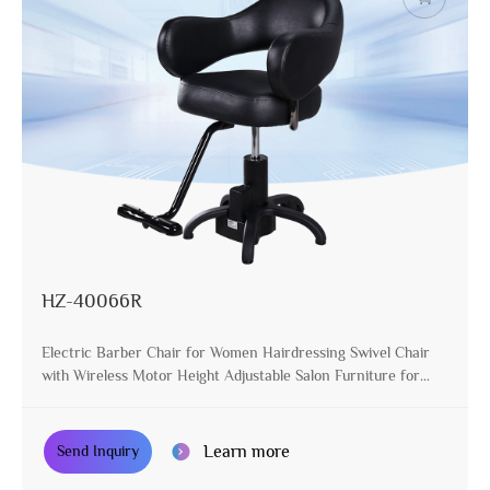
HZ-40066R
Electric Barber Chair for Women Hairdressing Swivel Chair
with Wireless Motor Height Adjustable Salon Furniture for
Stylist
Learn more
Send Inquiry