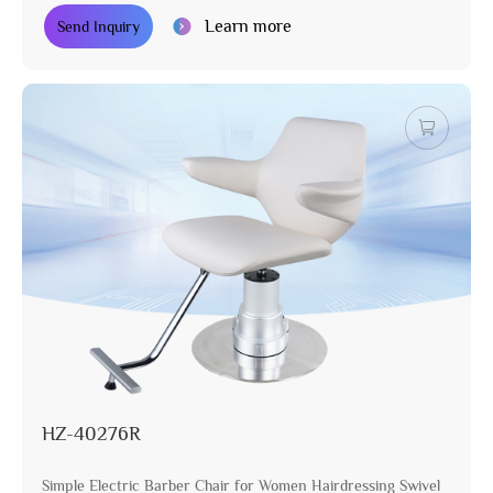
Learn more
Send Inquiry
HZ-40276R
Simple Electric Barber Chair for Women Hairdressing Swivel