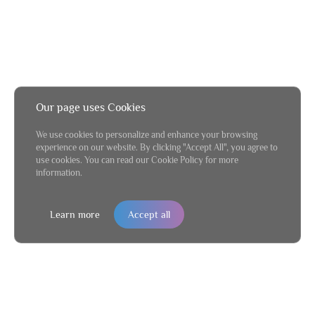
Our page uses Cookies
We use cookies to personalize and enhance your browsing
experience on our website. By clicking "Accept All", you agree to
use cookies. You can read our Cookie Policy for more
information.
Learn more
Accept all