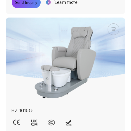
Learn more
Send Inquiry
HZ-1016G