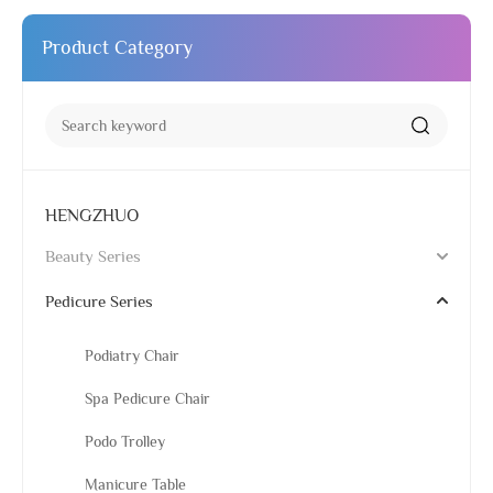
Product Category
HENGZHUO
Beauty Series
Pedicure Series
Podiatry Chair
Spa Pedicure Chair
Podo Trolley
Manicure Table