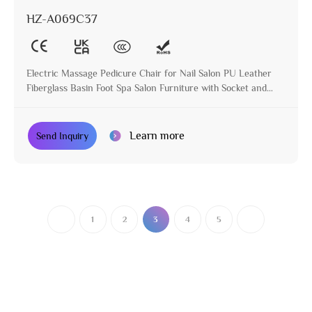
HZ-A069C37
Electric Massage Pedicure Chair for Nail Salon PU Leather
Fiberglass Basin Foot Spa Salon Furniture with Socket and
Cup Holder
Learn more
Send Inquiry
1
2
3
4
5