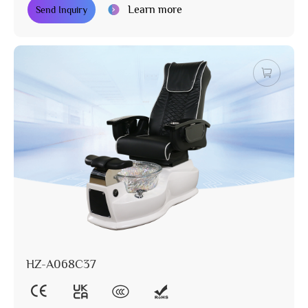
Learn more
Send Inquiry
HZ-A068C37