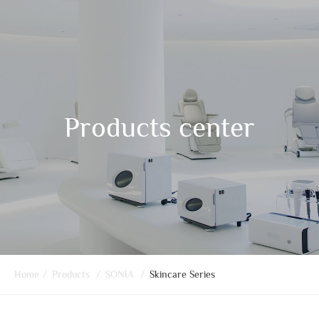
Products center
Home
/
Products
/
SONIA
/
Skincare Series