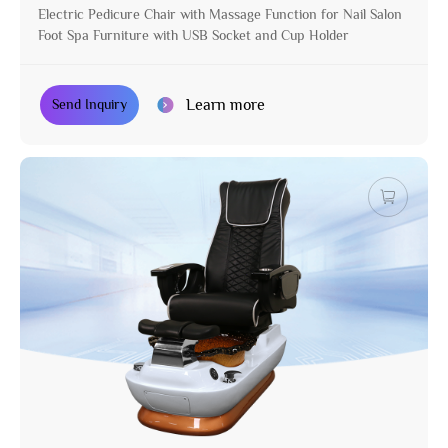
Electric Pedicure Chair with Massage Function for Nail Salon
Foot Spa Furniture with USB Socket and Cup Holder
Learn more
Send Inquiry