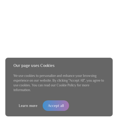
Our page uses Cookies
We use cookies to personalize and enhance your browsing
experience on our website. By clicking "Accept All", you agree to
use cookies. You can read our Cookie Policy for more
information.
Learn more
Accept all