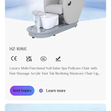
HZ-1016E
Luxury Multi-Functional Nail Salon Spa Pedicure Chair with
Foot Massage Acrylic Foot Tub Reclining Manicure Chair Light
Grey
Learn more
Send Inquiry