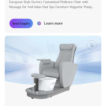
European Style Factory Customized Pedicure Chair with
Massage for Nail Salon Foot Spa Furniture Magnetic Pump
Manicure Chair
Learn more
Send Inquiry