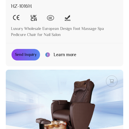
HZ-1016H
Luxury Wholesale European Design Foot Massage Spa
Pedicure Chair for Nail Salon
Learn more
Send Inquiry