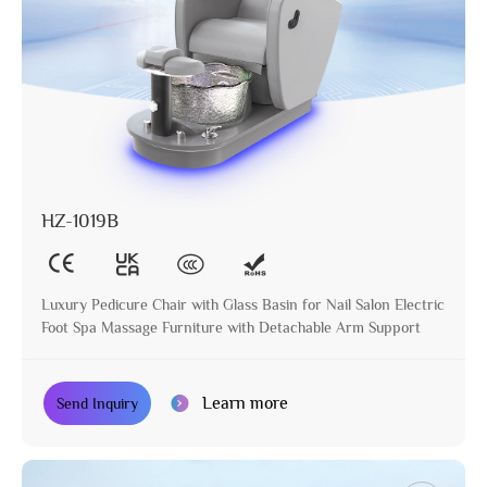
HZ-1019B
Luxury Pedicure Chair with Glass Basin for Nail Salon Electric
Foot Spa Massage Furniture with Detachable Arm Support
Learn more
Send Inquiry