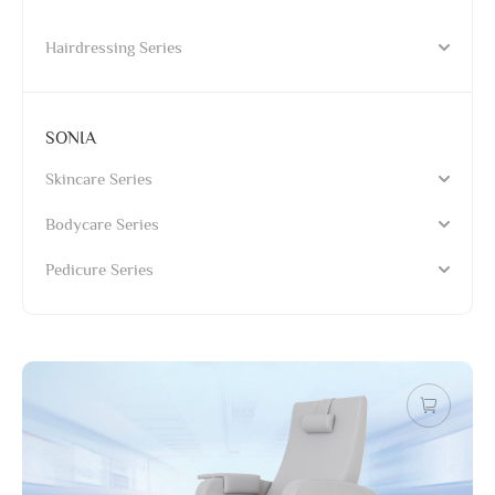
Hairdressing Series
SONIA
Skincare Series
Bodycare Series
Pedicure Series