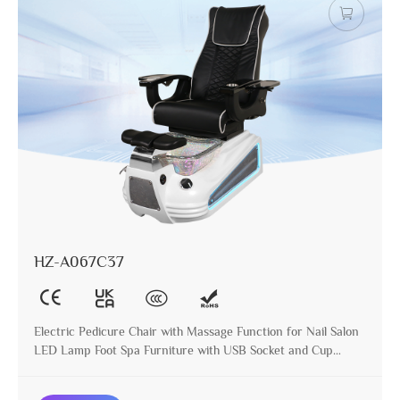
HZ-A067C37
Electric Pedicure Chair with Massage Function for Nail Salon
LED Lamp Foot Spa Furniture with USB Socket and Cup
Holder