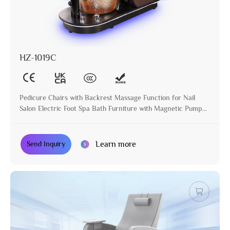
HZ-1019C
Pedicure Chairs with Backrest Massage Function for Nail
Salon Electric Foot Spa Bath Furniture with Magnetic Pump
Glass Basin
Learn more
Send Inquiry