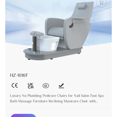
HZ-1016F
Luxury No Plumbing Pedicure Chairs for Nail Salon Foot Spa
Bath Massage Furniture Reclining Manicure Chair with
Ceramic Basin